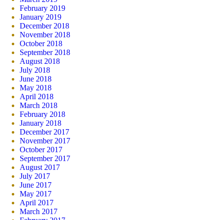
February 2019
January 2019
December 2018
November 2018
October 2018
September 2018
August 2018
July 2018
June 2018
May 2018
April 2018
March 2018
February 2018
January 2018
December 2017
November 2017
October 2017
September 2017
August 2017
July 2017
June 2017
May 2017
April 2017
March 2017