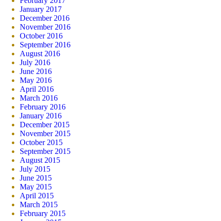
February 2017
January 2017
December 2016
November 2016
October 2016
September 2016
August 2016
July 2016
June 2016
May 2016
April 2016
March 2016
February 2016
January 2016
December 2015
November 2015
October 2015
September 2015
August 2015
July 2015
June 2015
May 2015
April 2015
March 2015
February 2015