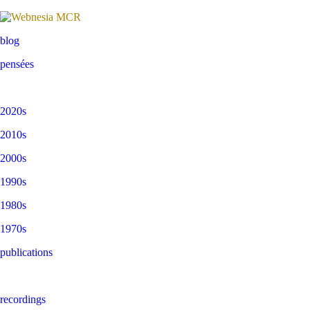
blog
pensées
2020s
2010s
2000s
1990s
1980s
1970s
publications
recordings