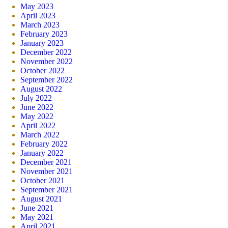
May 2023
April 2023
March 2023
February 2023
January 2023
December 2022
November 2022
October 2022
September 2022
August 2022
July 2022
June 2022
May 2022
April 2022
March 2022
February 2022
January 2022
December 2021
November 2021
October 2021
September 2021
August 2021
June 2021
May 2021
April 2021