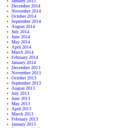
January 2015
December 2014
November 2014
October 2014
September 2014
August 2014
July 2014
June 2014
May 2014
April 2014
March 2014
February 2014
January 2014
December 2013
November 2013
October 2013
September 2013
August 2013
July 2013
June 2013
May 2013
April 2013
March 2013
February 2013
January 2013