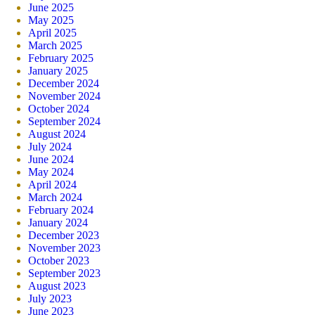
June 2025
May 2025
April 2025
March 2025
February 2025
January 2025
December 2024
November 2024
October 2024
September 2024
August 2024
July 2024
June 2024
May 2024
April 2024
March 2024
February 2024
January 2024
December 2023
November 2023
October 2023
September 2023
August 2023
July 2023
June 2023