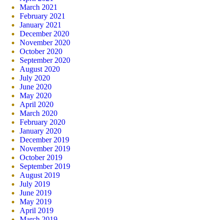
March 2021
February 2021
January 2021
December 2020
November 2020
October 2020
September 2020
August 2020
July 2020
June 2020
May 2020
April 2020
March 2020
February 2020
January 2020
December 2019
November 2019
October 2019
September 2019
August 2019
July 2019
June 2019
May 2019
April 2019
March 2019