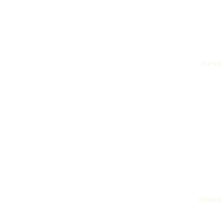
poems
dreams