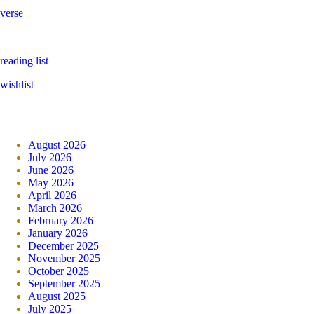
verse
reading list
wishlist
August 2026
July 2026
June 2026
May 2026
April 2026
March 2026
February 2026
January 2026
December 2025
November 2025
October 2025
September 2025
August 2025
July 2025