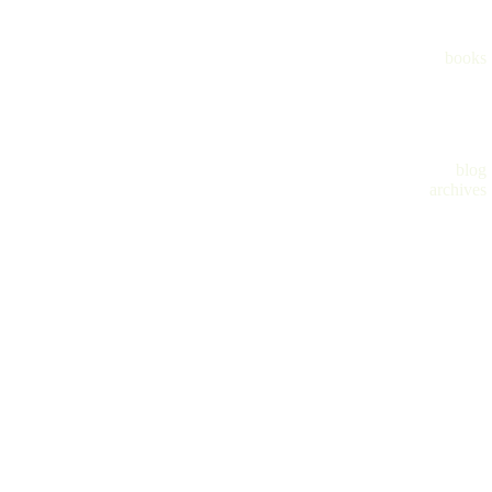
books
blog
archives