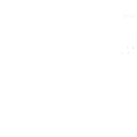
books
blog
archives