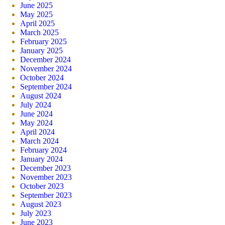
June 2025
May 2025
April 2025
March 2025
February 2025
January 2025
December 2024
November 2024
October 2024
September 2024
August 2024
July 2024
June 2024
May 2024
April 2024
March 2024
February 2024
January 2024
December 2023
November 2023
October 2023
September 2023
August 2023
July 2023
June 2023