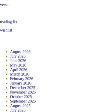
verse
reading list
wishlist
August 2026
July 2026
June 2026
May 2026
April 2026
March 2026
February 2026
January 2026
December 2025
November 2025
October 2025
September 2025
August 2025
July 2025