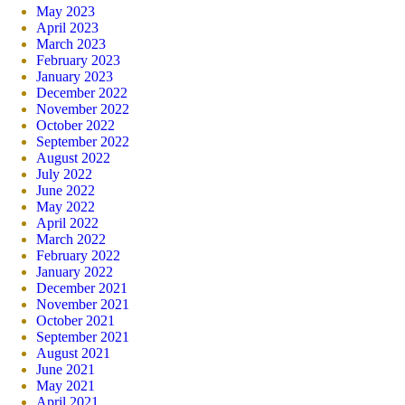
May 2023
April 2023
March 2023
February 2023
January 2023
December 2022
November 2022
October 2022
September 2022
August 2022
July 2022
June 2022
May 2022
April 2022
March 2022
February 2022
January 2022
December 2021
November 2021
October 2021
September 2021
August 2021
June 2021
May 2021
April 2021