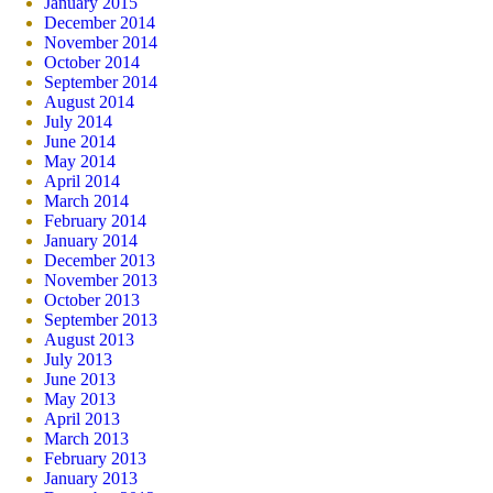
January 2015
December 2014
November 2014
October 2014
September 2014
August 2014
July 2014
June 2014
May 2014
April 2014
March 2014
February 2014
January 2014
December 2013
November 2013
October 2013
September 2013
August 2013
July 2013
June 2013
May 2013
April 2013
March 2013
February 2013
January 2013