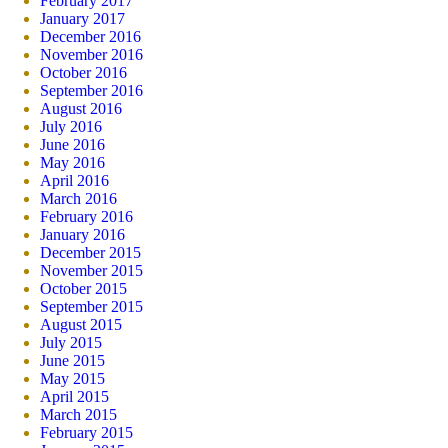
February 2017
January 2017
December 2016
November 2016
October 2016
September 2016
August 2016
July 2016
June 2016
May 2016
April 2016
March 2016
February 2016
January 2016
December 2015
November 2015
October 2015
September 2015
August 2015
July 2015
June 2015
May 2015
April 2015
March 2015
February 2015