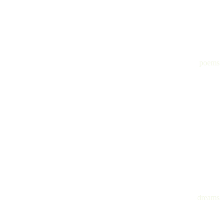
poems
dreams