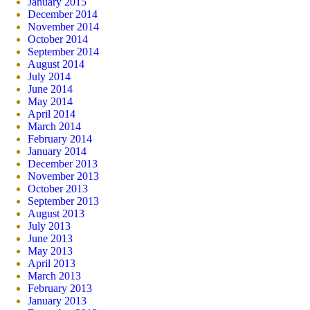
January 2015
December 2014
November 2014
October 2014
September 2014
August 2014
July 2014
June 2014
May 2014
April 2014
March 2014
February 2014
January 2014
December 2013
November 2013
October 2013
September 2013
August 2013
July 2013
June 2013
May 2013
April 2013
March 2013
February 2013
January 2013