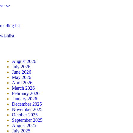
verse
reading list
wishlist
August 2026
July 2026
June 2026
May 2026
April 2026
March 2026
February 2026
January 2026
December 2025
November 2025
October 2025
September 2025
August 2025
July 2025