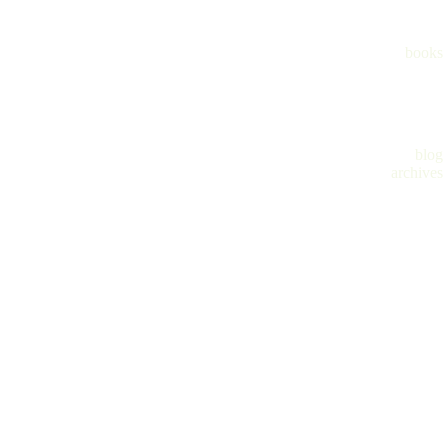
books
blog
archives