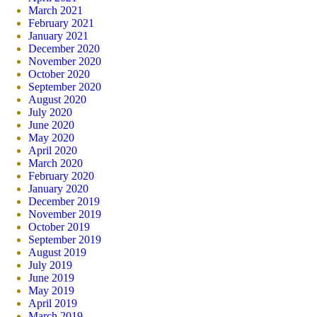
March 2021
February 2021
January 2021
December 2020
November 2020
October 2020
September 2020
August 2020
July 2020
June 2020
May 2020
April 2020
March 2020
February 2020
January 2020
December 2019
November 2019
October 2019
September 2019
August 2019
July 2019
June 2019
May 2019
April 2019
March 2019