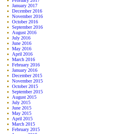
February 2017
January 2017
December 2016
November 2016
October 2016
September 2016
August 2016
July 2016
June 2016
May 2016
April 2016
March 2016
February 2016
January 2016
December 2015
November 2015
October 2015
September 2015
August 2015
July 2015
June 2015
May 2015
April 2015
March 2015
February 2015