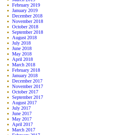
February 2019
January 2019
December 2018
November 2018
October 2018
September 2018
August 2018
July 2018
June 2018
May 2018
April 2018
March 2018
February 2018
January 2018
December 2017
November 2017
October 2017
September 2017
August 2017
July 2017
June 2017
May 2017
April 2017
March 2017