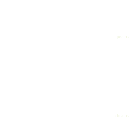
poems
dreams