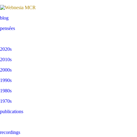
blog
pensées
2020s
2010s
2000s
1990s
1980s
1970s
publications
recordings