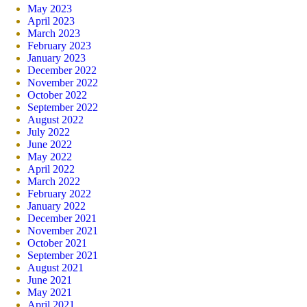
May 2023
April 2023
March 2023
February 2023
January 2023
December 2022
November 2022
October 2022
September 2022
August 2022
July 2022
June 2022
May 2022
April 2022
March 2022
February 2022
January 2022
December 2021
November 2021
October 2021
September 2021
August 2021
June 2021
May 2021
April 2021