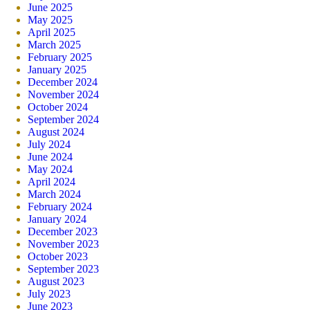
June 2025
May 2025
April 2025
March 2025
February 2025
January 2025
December 2024
November 2024
October 2024
September 2024
August 2024
July 2024
June 2024
May 2024
April 2024
March 2024
February 2024
January 2024
December 2023
November 2023
October 2023
September 2023
August 2023
July 2023
June 2023