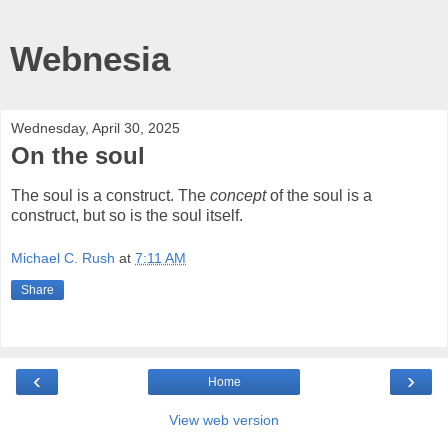
Webnesia
Wednesday, April 30, 2025
On the soul
The soul is a construct. The
concept
of the soul is a
construct, but so is the soul itself.
Michael C. Rush
at
7:11 AM
Share
‹
›
Home
View web version