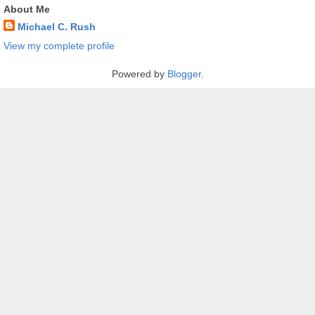
About Me
Michael C. Rush
View my complete profile
Powered by
Blogger
.