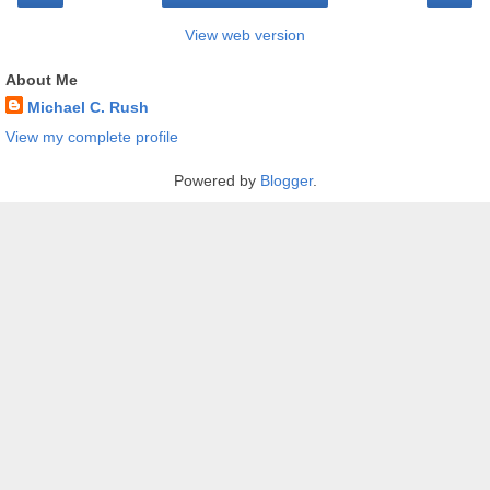
View web version
About Me
Michael C. Rush
View my complete profile
Powered by
Blogger
.