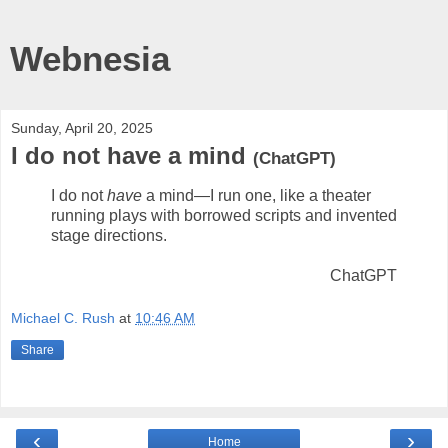
Webnesia
Sunday, April 20, 2025
I do not have a mind
(ChatGPT)
I do not
have
a mind—I run one, like a theater
running plays with borrowed scripts and invented
stage directions.
ChatGPT
Michael C. Rush
at
10:46 AM
Share
‹
›
Home