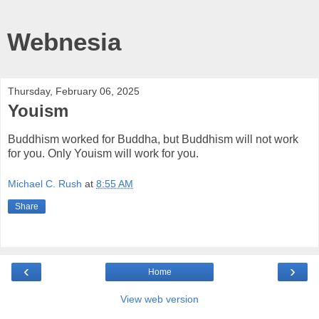
Webnesia
Thursday, February 06, 2025
Youism
Buddhism worked for Buddha, but Buddhism will not work
for you. Only Youism will work for you.
Michael C. Rush
at
8:55 AM
Share
‹
›
Home
View web version