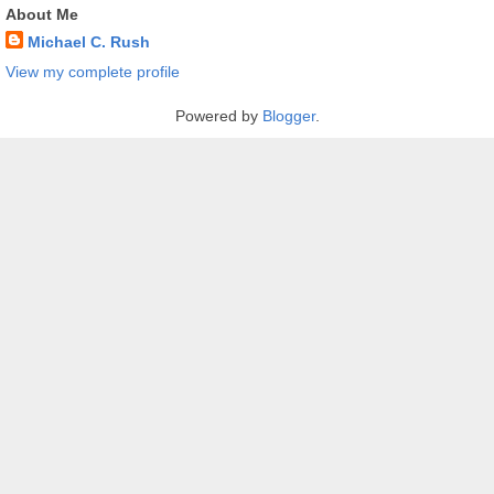
About Me
Michael C. Rush
View my complete profile
Powered by
Blogger
.