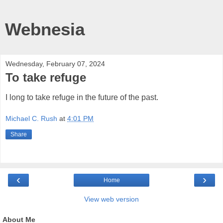
Webnesia
Wednesday, February 07, 2024
To take refuge
I long to take refuge in the future of the past.
Michael C. Rush
at
4:01 PM
Share
‹
›
Home
View web version
About Me