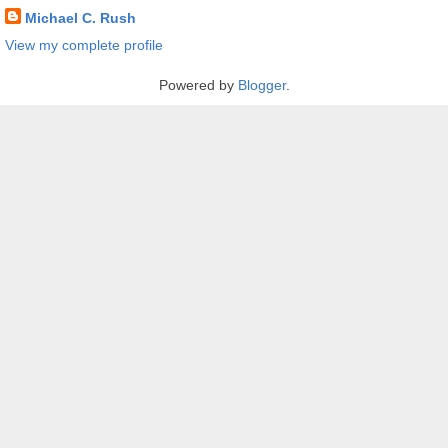
Michael C. Rush
View my complete profile
Powered by
Blogger
.