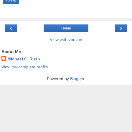
Share
‹
›
Home
View web version
About Me
Michael C. Rush
View my complete profile
Powered by
Blogger
.