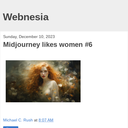
Webnesia
Sunday, December 10, 2023
Midjourney likes women #6
Michael C. Rush
at
8:07 AM