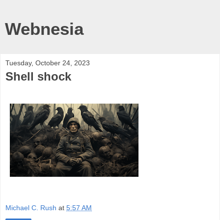
Webnesia
Tuesday, October 24, 2023
Shell shock
Michael C. Rush
at
5:57 AM