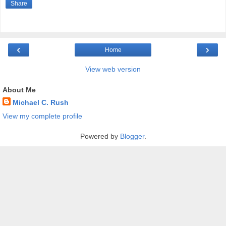
Share
‹
›
Home
View web version
About Me
Michael C. Rush
View my complete profile
Powered by
Blogger
.