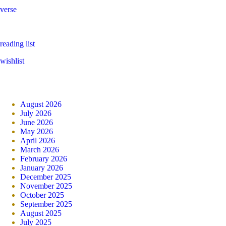
verse
reading list
wishlist
August 2026
July 2026
June 2026
May 2026
April 2026
March 2026
February 2026
January 2026
December 2025
November 2025
October 2025
September 2025
August 2025
July 2025