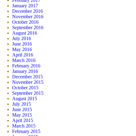
February 2017
January 2017
December 2016
November 2016
October 2016
September 2016
August 2016
July 2016
June 2016
May 2016
April 2016
March 2016
February 2016
January 2016
December 2015
November 2015
October 2015
September 2015
August 2015
July 2015
June 2015
May 2015
April 2015
March 2015
February 2015