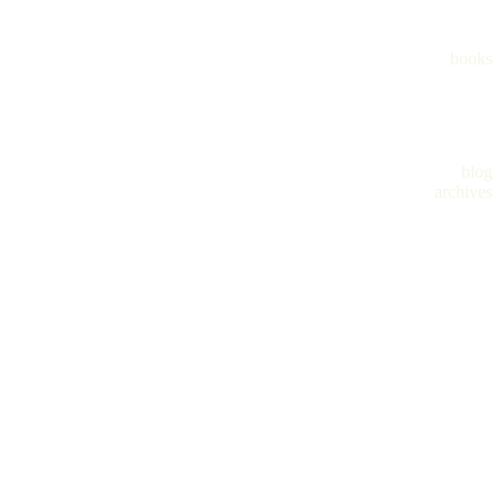
books
blog
archives