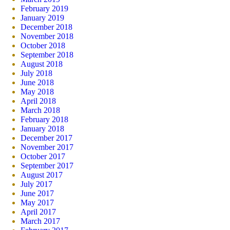
February 2019
January 2019
December 2018
November 2018
October 2018
September 2018
August 2018
July 2018
June 2018
May 2018
April 2018
March 2018
February 2018
January 2018
December 2017
November 2017
October 2017
September 2017
August 2017
July 2017
June 2017
May 2017
April 2017
March 2017