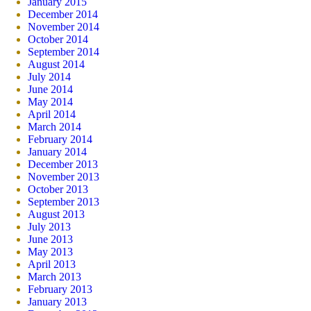
January 2015
December 2014
November 2014
October 2014
September 2014
August 2014
July 2014
June 2014
May 2014
April 2014
March 2014
February 2014
January 2014
December 2013
November 2013
October 2013
September 2013
August 2013
July 2013
June 2013
May 2013
April 2013
March 2013
February 2013
January 2013