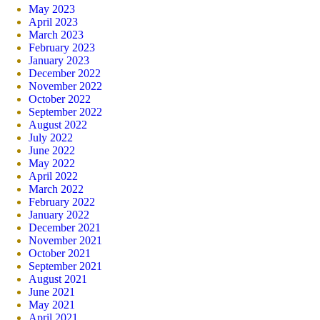
May 2023
April 2023
March 2023
February 2023
January 2023
December 2022
November 2022
October 2022
September 2022
August 2022
July 2022
June 2022
May 2022
April 2022
March 2022
February 2022
January 2022
December 2021
November 2021
October 2021
September 2021
August 2021
June 2021
May 2021
April 2021