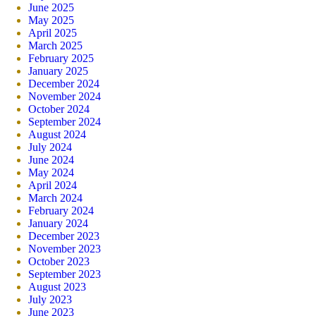
June 2025
May 2025
April 2025
March 2025
February 2025
January 2025
December 2024
November 2024
October 2024
September 2024
August 2024
July 2024
June 2024
May 2024
April 2024
March 2024
February 2024
January 2024
December 2023
November 2023
October 2023
September 2023
August 2023
July 2023
June 2023