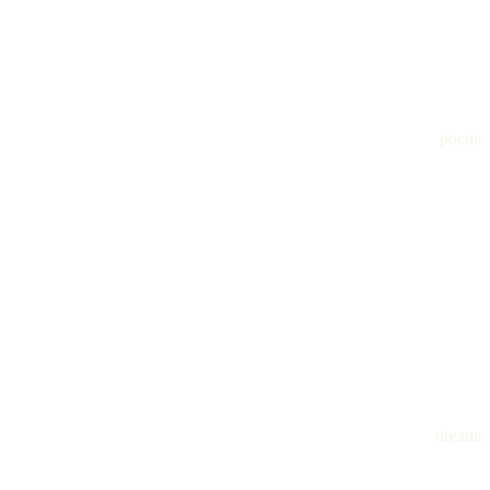
poems
dreams