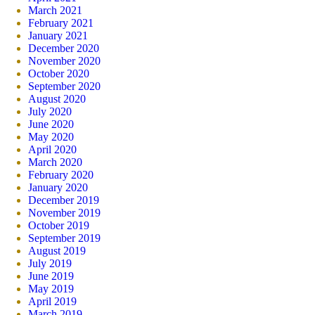
March 2021
February 2021
January 2021
December 2020
November 2020
October 2020
September 2020
August 2020
July 2020
June 2020
May 2020
April 2020
March 2020
February 2020
January 2020
December 2019
November 2019
October 2019
September 2019
August 2019
July 2019
June 2019
May 2019
April 2019
March 2019