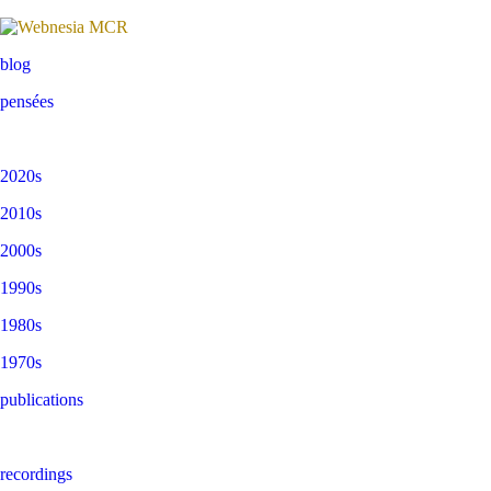
blog
pensées
2020s
2010s
2000s
1990s
1980s
1970s
publications
recordings