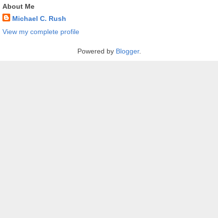
About Me
Michael C. Rush
View my complete profile
Powered by
Blogger
.