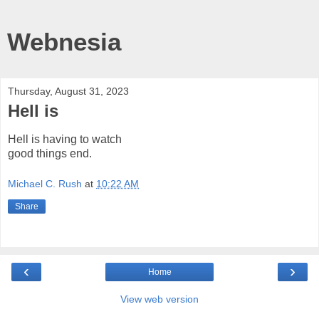
Webnesia
Thursday, August 31, 2023
Hell is
Hell is having to watch
good things end.
Michael C. Rush
at
10:22 AM
Share
‹
›
Home
View web version