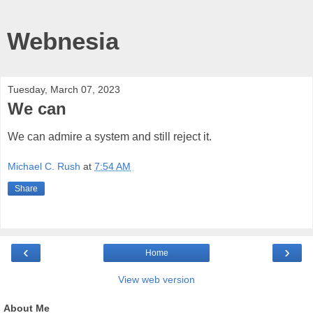
Webnesia
Tuesday, March 07, 2023
We can
We can admire a system and still reject it.
Michael C. Rush
at
7:54 AM
Share
‹
›
Home
View web version
About Me