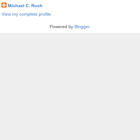
Michael C. Rush
View my complete profile
Powered by
Blogger
.