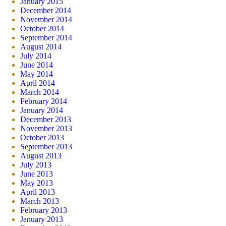
January 2015
December 2014
November 2014
October 2014
September 2014
August 2014
July 2014
June 2014
May 2014
April 2014
March 2014
February 2014
January 2014
December 2013
November 2013
October 2013
September 2013
August 2013
July 2013
June 2013
May 2013
April 2013
March 2013
February 2013
January 2013