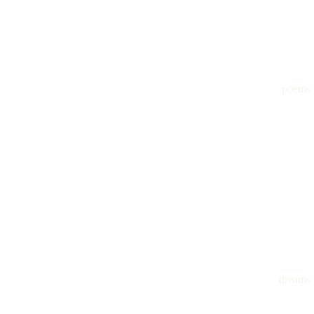
poems
dreams