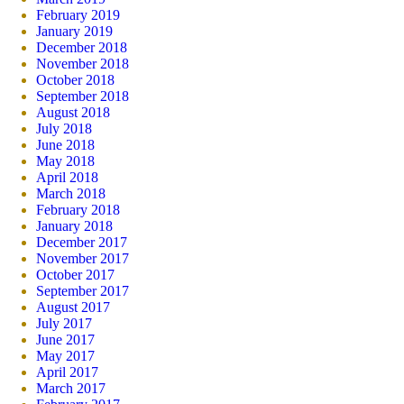
February 2019
January 2019
December 2018
November 2018
October 2018
September 2018
August 2018
July 2018
June 2018
May 2018
April 2018
March 2018
February 2018
January 2018
December 2017
November 2017
October 2017
September 2017
August 2017
July 2017
June 2017
May 2017
April 2017
March 2017