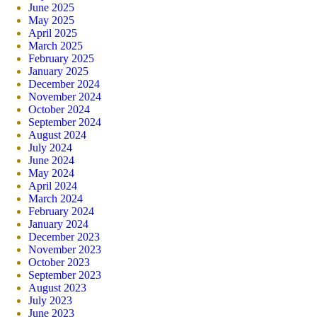
June 2025
May 2025
April 2025
March 2025
February 2025
January 2025
December 2024
November 2024
October 2024
September 2024
August 2024
July 2024
June 2024
May 2024
April 2024
March 2024
February 2024
January 2024
December 2023
November 2023
October 2023
September 2023
August 2023
July 2023
June 2023