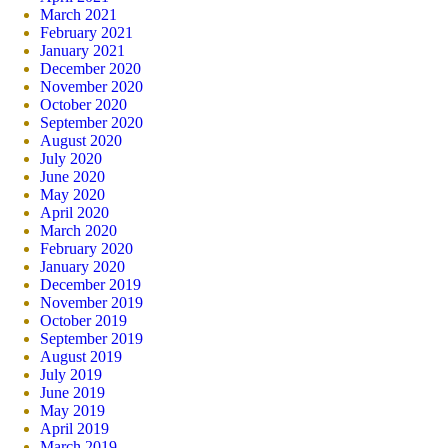
March 2021
February 2021
January 2021
December 2020
November 2020
October 2020
September 2020
August 2020
July 2020
June 2020
May 2020
April 2020
March 2020
February 2020
January 2020
December 2019
November 2019
October 2019
September 2019
August 2019
July 2019
June 2019
May 2019
April 2019
March 2019