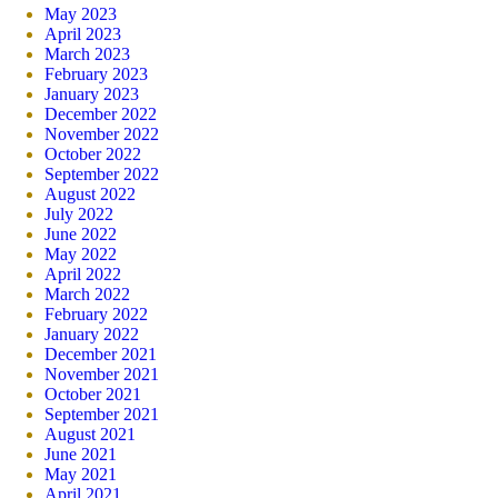
May 2023
April 2023
March 2023
February 2023
January 2023
December 2022
November 2022
October 2022
September 2022
August 2022
July 2022
June 2022
May 2022
April 2022
March 2022
February 2022
January 2022
December 2021
November 2021
October 2021
September 2021
August 2021
June 2021
May 2021
April 2021