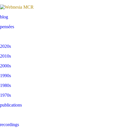
blog
pensées
2020s
2010s
2000s
1990s
1980s
1970s
publications
recordings