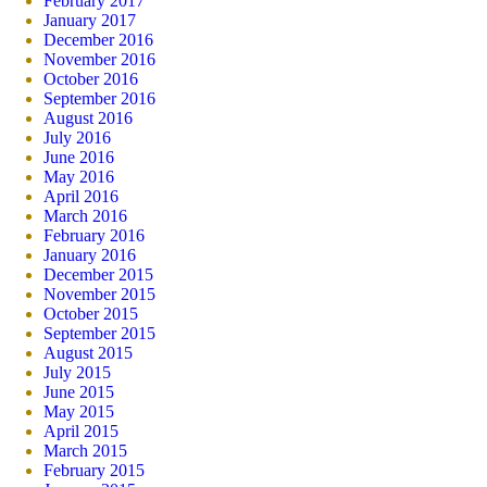
February 2017
January 2017
December 2016
November 2016
October 2016
September 2016
August 2016
July 2016
June 2016
May 2016
April 2016
March 2016
February 2016
January 2016
December 2015
November 2015
October 2015
September 2015
August 2015
July 2015
June 2015
May 2015
April 2015
March 2015
February 2015