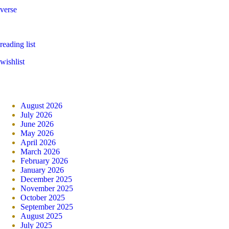
verse
reading list
wishlist
August 2026
July 2026
June 2026
May 2026
April 2026
March 2026
February 2026
January 2026
December 2025
November 2025
October 2025
September 2025
August 2025
July 2025