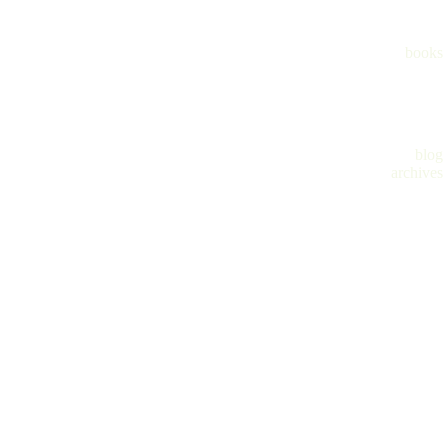
books
blog
archives