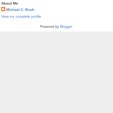
About Me
Michael C. Rush
View my complete profile
Powered by
Blogger
.