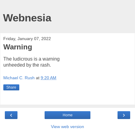
Webnesia
Friday, January 07, 2022
Warning
The ludicrous is a warning
unheeded by the rash.
Michael C. Rush
at
9:20 AM
Share
‹
›
Home
View web version