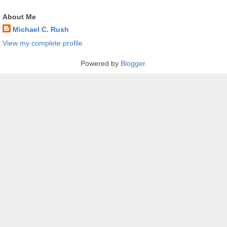
About Me
Michael C. Rush
View my complete profile
Powered by
Blogger
.