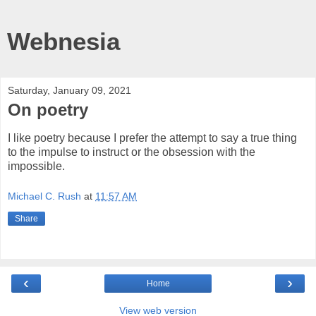
Webnesia
Saturday, January 09, 2021
On poetry
I like poetry because I prefer the attempt to say a true thing
to the impulse to instruct or the obsession with the
impossible.
Michael C. Rush
at
11:57 AM
Share
‹
›
Home
View web version