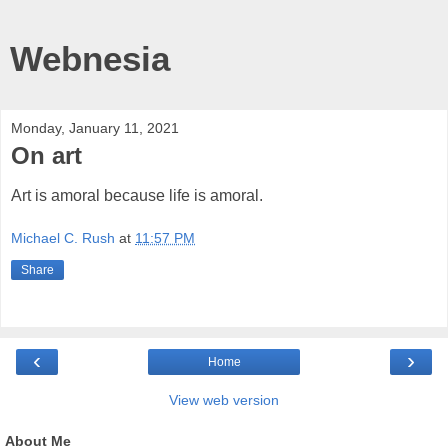
Webnesia
Monday, January 11, 2021
On art
Art is amoral because life is amoral.
Michael C. Rush
at
11:57 PM
Share
‹
›
Home
View web version
About Me