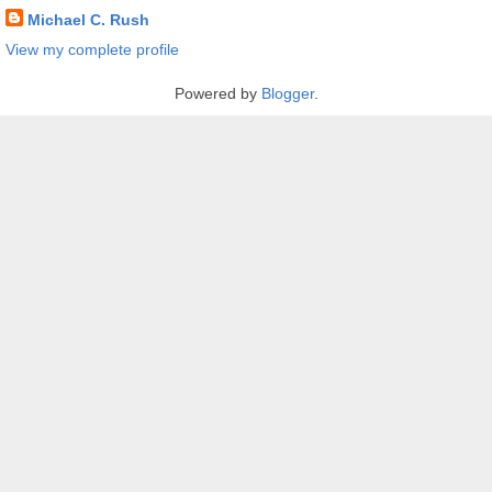
Michael C. Rush
View my complete profile
Powered by
Blogger
.