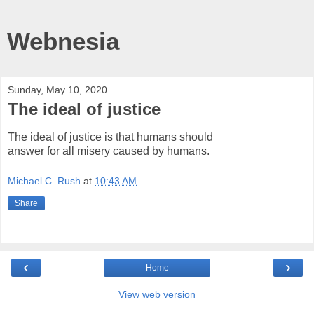
Webnesia
Sunday, May 10, 2020
The ideal of justice
The ideal of justice is that humans should
answer for all misery caused by humans.
Michael C. Rush
at
10:43 AM
Share
‹
›
Home
View web version