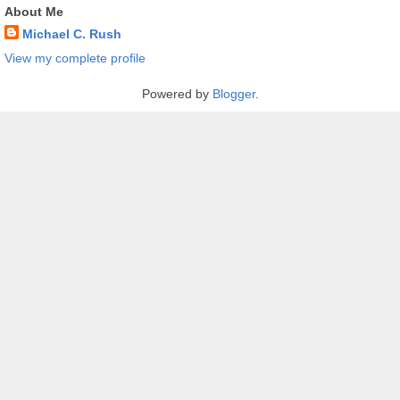
About Me
Michael C. Rush
View my complete profile
Powered by
Blogger
.