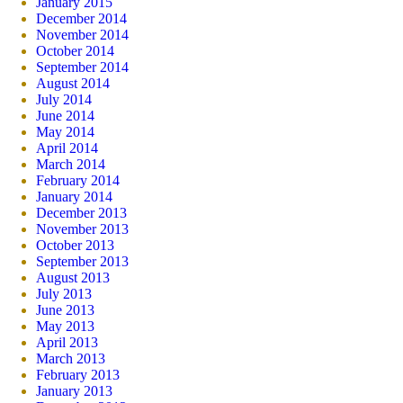
January 2015
December 2014
November 2014
October 2014
September 2014
August 2014
July 2014
June 2014
May 2014
April 2014
March 2014
February 2014
January 2014
December 2013
November 2013
October 2013
September 2013
August 2013
July 2013
June 2013
May 2013
April 2013
March 2013
February 2013
January 2013