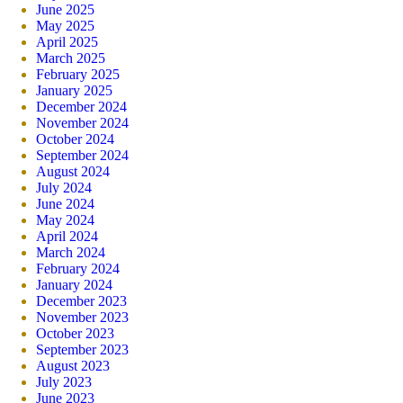
June 2025
May 2025
April 2025
March 2025
February 2025
January 2025
December 2024
November 2024
October 2024
September 2024
August 2024
July 2024
June 2024
May 2024
April 2024
March 2024
February 2024
January 2024
December 2023
November 2023
October 2023
September 2023
August 2023
July 2023
June 2023