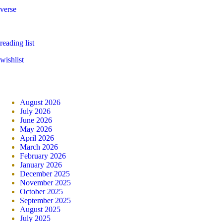
verse
reading list
wishlist
August 2026
July 2026
June 2026
May 2026
April 2026
March 2026
February 2026
January 2026
December 2025
November 2025
October 2025
September 2025
August 2025
July 2025