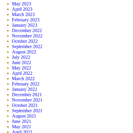
May 2023
April 2023
March 2023
February 2023
January 2023
December 2022
November 2022
October 2022
September 2022
August 2022
July 2022
June 2022
May 2022
April 2022
March 2022
February 2022
January 2022
December 2021
November 2021
October 2021
September 2021
August 2021
June 2021
May 2021
April 2021