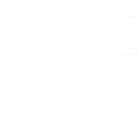
books
blog
archives