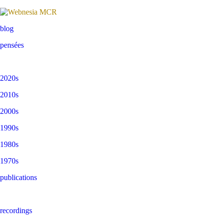
blog
pensées
2020s
2010s
2000s
1990s
1980s
1970s
publications
recordings