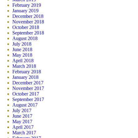
February 2019
January 2019
December 2018
November 2018
October 2018
September 2018
August 2018
July 2018
June 2018
May 2018
April 2018
March 2018
February 2018
January 2018
December 2017
November 2017
October 2017
September 2017
August 2017
July 2017
June 2017
May 2017
April 2017
March 2017