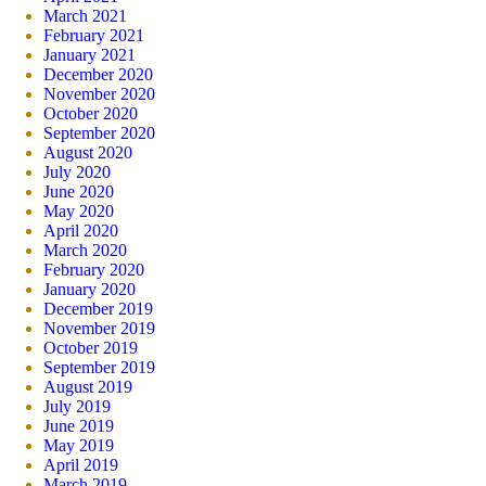
March 2021
February 2021
January 2021
December 2020
November 2020
October 2020
September 2020
August 2020
July 2020
June 2020
May 2020
April 2020
March 2020
February 2020
January 2020
December 2019
November 2019
October 2019
September 2019
August 2019
July 2019
June 2019
May 2019
April 2019
March 2019