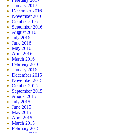
February 2017
January 2017
December 2016
November 2016
October 2016
September 2016
August 2016
July 2016
June 2016
May 2016
April 2016
March 2016
February 2016
January 2016
December 2015
November 2015
October 2015
September 2015
August 2015
July 2015
June 2015
May 2015
April 2015
March 2015
February 2015