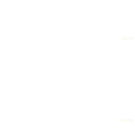
poems
dreams