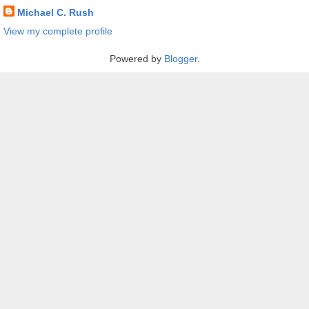
Michael C. Rush
View my complete profile
Powered by
Blogger
.