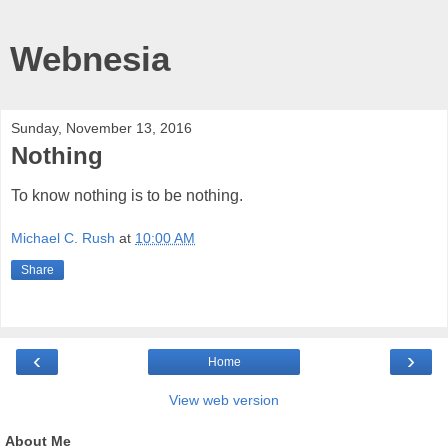
Webnesia
Sunday, November 13, 2016
Nothing
To know nothing is to be nothing.
Michael C. Rush
at
10:00 AM
Share
‹
›
Home
View web version
About Me