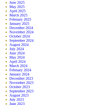
June 2025
May 2025
April 2025
March 2025
February 2025
January 2025
December 2024
November 2024
October 2024
September 2024
August 2024
July 2024
June 2024
May 2024
April 2024
March 2024
February 2024
January 2024
December 2023
November 2023
October 2023
September 2023
August 2023
July 2023
June 2023