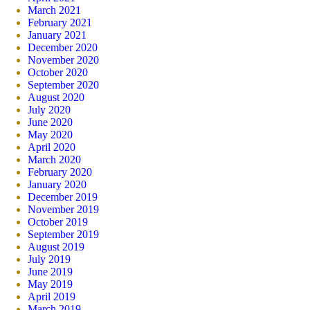
March 2021
February 2021
January 2021
December 2020
November 2020
October 2020
September 2020
August 2020
July 2020
June 2020
May 2020
April 2020
March 2020
February 2020
January 2020
December 2019
November 2019
October 2019
September 2019
August 2019
July 2019
June 2019
May 2019
April 2019
March 2019