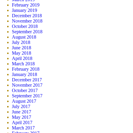
February 2019
January 2019
December 2018
November 2018
October 2018
September 2018
August 2018
July 2018
June 2018
May 2018
April 2018
March 2018
February 2018
January 2018
December 2017
November 2017
October 2017
September 2017
August 2017
July 2017
June 2017
May 2017
April 2017
March 2017