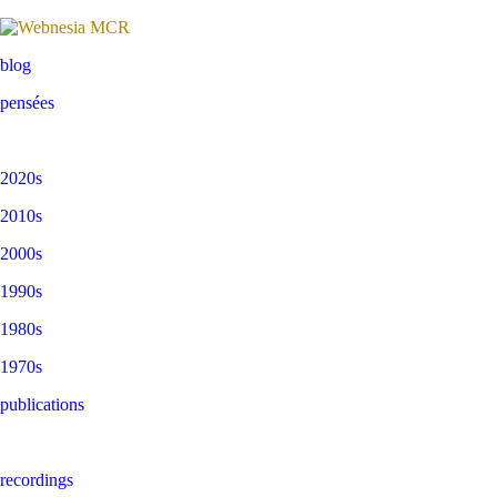
blog
pensées
2020s
2010s
2000s
1990s
1980s
1970s
publications
recordings