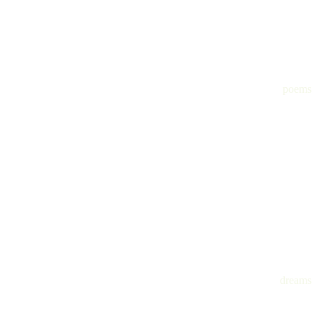
poems
dreams