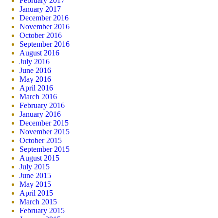
February 2017
January 2017
December 2016
November 2016
October 2016
September 2016
August 2016
July 2016
June 2016
May 2016
April 2016
March 2016
February 2016
January 2016
December 2015
November 2015
October 2015
September 2015
August 2015
July 2015
June 2015
May 2015
April 2015
March 2015
February 2015