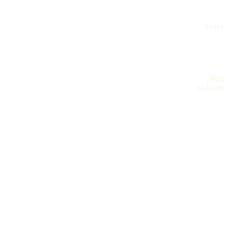
books
blog
archives