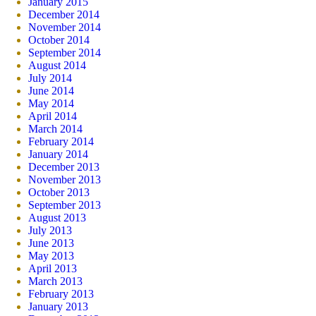
January 2015
December 2014
November 2014
October 2014
September 2014
August 2014
July 2014
June 2014
May 2014
April 2014
March 2014
February 2014
January 2014
December 2013
November 2013
October 2013
September 2013
August 2013
July 2013
June 2013
May 2013
April 2013
March 2013
February 2013
January 2013