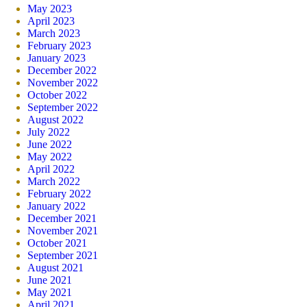
May 2023
April 2023
March 2023
February 2023
January 2023
December 2022
November 2022
October 2022
September 2022
August 2022
July 2022
June 2022
May 2022
April 2022
March 2022
February 2022
January 2022
December 2021
November 2021
October 2021
September 2021
August 2021
June 2021
May 2021
April 2021