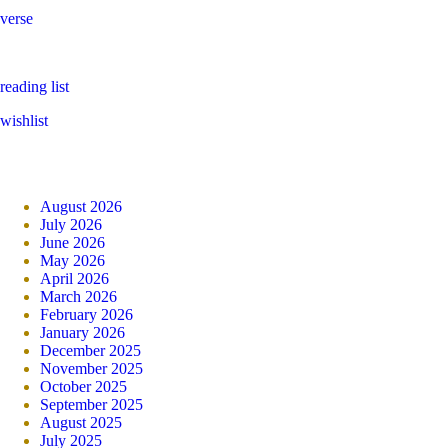
verse
reading list
wishlist
August 2026
July 2026
June 2026
May 2026
April 2026
March 2026
February 2026
January 2026
December 2025
November 2025
October 2025
September 2025
August 2025
July 2025