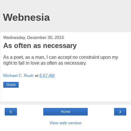
Webnesia
Wednesday, December 30, 2015
As often as necessary
As a poet, as a man, I can accept no constraint upon my
right to fall in love as often as necessary.
Michael C. Rush
at
6:57 AM
Share
‹
›
Home
View web version