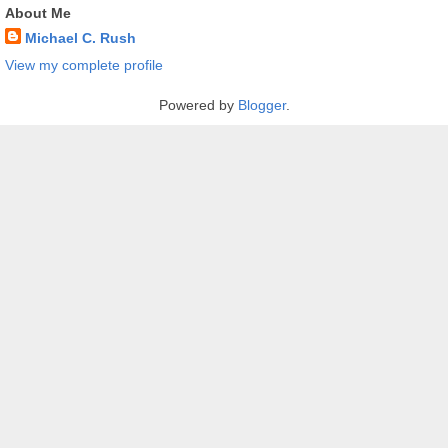
About Me
Michael C. Rush
View my complete profile
Powered by
Blogger
.