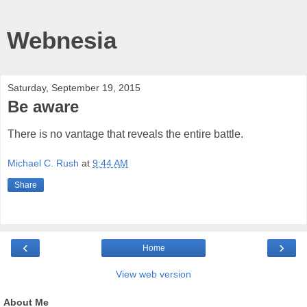
Webnesia
Saturday, September 19, 2015
Be aware
There is no vantage that reveals the entire battle.
Michael C. Rush
at
9:44 AM
Share
‹
›
Home
View web version
About Me