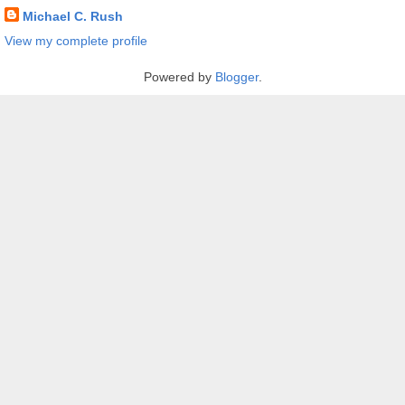
Michael C. Rush
View my complete profile
Powered by
Blogger
.