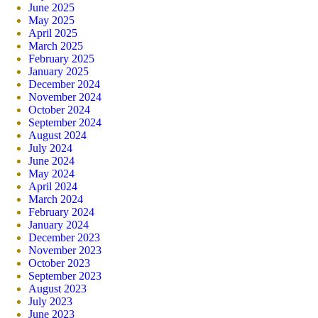
June 2025
May 2025
April 2025
March 2025
February 2025
January 2025
December 2024
November 2024
October 2024
September 2024
August 2024
July 2024
June 2024
May 2024
April 2024
March 2024
February 2024
January 2024
December 2023
November 2023
October 2023
September 2023
August 2023
July 2023
June 2023