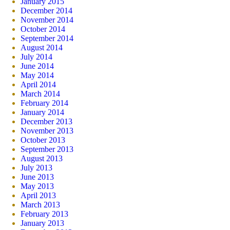
January 2015
December 2014
November 2014
October 2014
September 2014
August 2014
July 2014
June 2014
May 2014
April 2014
March 2014
February 2014
January 2014
December 2013
November 2013
October 2013
September 2013
August 2013
July 2013
June 2013
May 2013
April 2013
March 2013
February 2013
January 2013