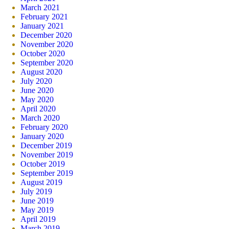
March 2021
February 2021
January 2021
December 2020
November 2020
October 2020
September 2020
August 2020
July 2020
June 2020
May 2020
April 2020
March 2020
February 2020
January 2020
December 2019
November 2019
October 2019
September 2019
August 2019
July 2019
June 2019
May 2019
April 2019
March 2019