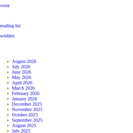
verse
reading list
wishlist
August 2026
July 2026
June 2026
May 2026
April 2026
March 2026
February 2026
January 2026
December 2025
November 2025
October 2025
September 2025
August 2025
July 2025