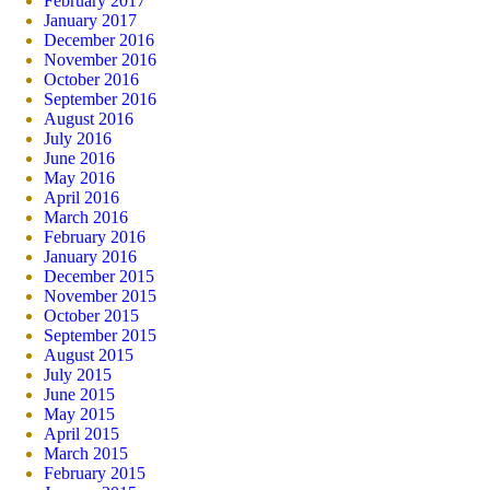
February 2017
January 2017
December 2016
November 2016
October 2016
September 2016
August 2016
July 2016
June 2016
May 2016
April 2016
March 2016
February 2016
January 2016
December 2015
November 2015
October 2015
September 2015
August 2015
July 2015
June 2015
May 2015
April 2015
March 2015
February 2015