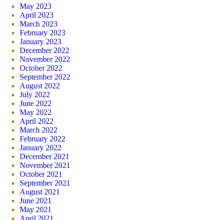
May 2023
April 2023
March 2023
February 2023
January 2023
December 2022
November 2022
October 2022
September 2022
August 2022
July 2022
June 2022
May 2022
April 2022
March 2022
February 2022
January 2022
December 2021
November 2021
October 2021
September 2021
August 2021
June 2021
May 2021
April 2021