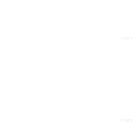
poems
dreams