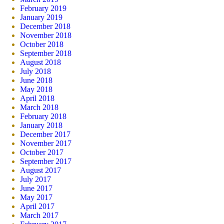
February 2019
January 2019
December 2018
November 2018
October 2018
September 2018
August 2018
July 2018
June 2018
May 2018
April 2018
March 2018
February 2018
January 2018
December 2017
November 2017
October 2017
September 2017
August 2017
July 2017
June 2017
May 2017
April 2017
March 2017