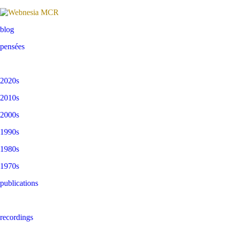
blog
pensées
2020s
2010s
2000s
1990s
1980s
1970s
publications
recordings