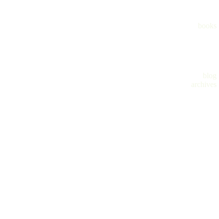
books
blog
archives