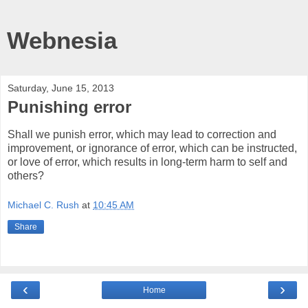
Webnesia
Saturday, June 15, 2013
Punishing error
Shall we punish error, which may lead to correction and
improvement, or ignorance of error, which can be instructed,
or love of error, which results in long-term harm to self and
others?
Michael C. Rush
at
10:45 AM
Share
‹
›
Home