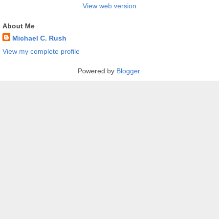
View web version
About Me
Michael C. Rush
View my complete profile
Powered by
Blogger
.