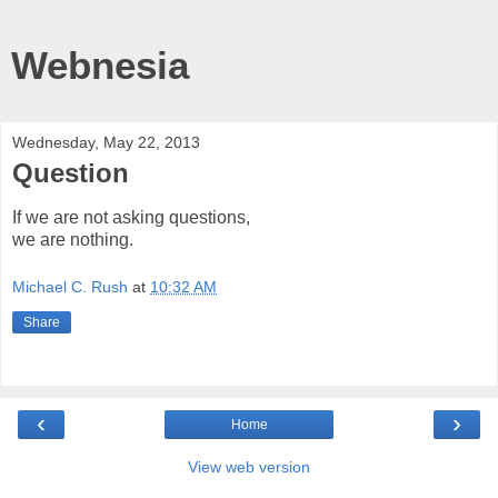
Webnesia
Wednesday, May 22, 2013
Question
If we are not asking questions,
we are nothing.
Michael C. Rush
at
10:32 AM
Share
‹
›
Home
View web version