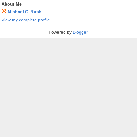
About Me
Michael C. Rush
View my complete profile
Powered by
Blogger
.