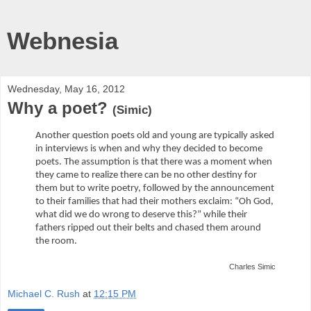
Webnesia
Wednesday, May 16, 2012
Why a poet?
(Simic)
Another question poets old and young are typically asked
in interviews is when and why they decided to become
poets. The assumption is that there was a moment when
they came to realize there can be no other destiny for
them but to write poetry, followed by the announcement
to their families that had their mothers exclaim: “Oh God,
what did we do wrong to deserve this?” while their
fathers ripped out their belts and chased them around
the room.
Charles Simic
Michael C. Rush
at
12:15 PM