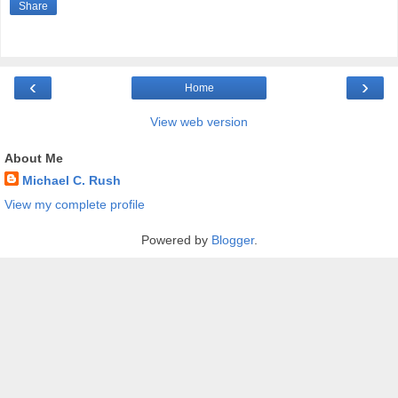
Share
‹
›
Home
View web version
About Me
Michael C. Rush
View my complete profile
Powered by
Blogger
.