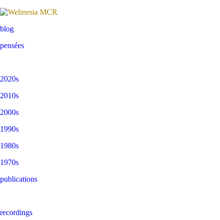
blog
pensées
2020s
2010s
2000s
1990s
1980s
1970s
publications
recordings