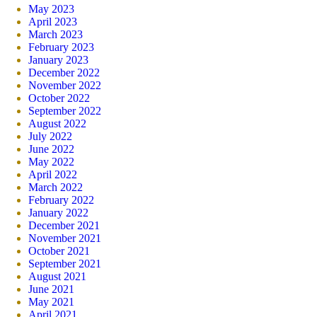
May 2023
April 2023
March 2023
February 2023
January 2023
December 2022
November 2022
October 2022
September 2022
August 2022
July 2022
June 2022
May 2022
April 2022
March 2022
February 2022
January 2022
December 2021
November 2021
October 2021
September 2021
August 2021
June 2021
May 2021
April 2021