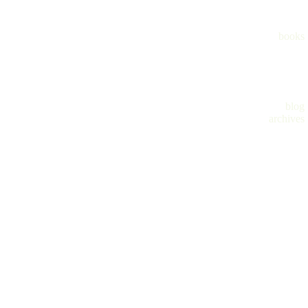
books
blog
archives