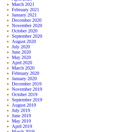
March 2021
February 2021
January 2021
December 2020
November 2020
October 2020
September 2020
August 2020
July 2020
June 2020
May 2020
April 2020
March 2020
February 2020
January 2020
December 2019
November 2019
October 2019
September 2019
August 2019
July 2019
June 2019
May 2019
April 2019
March 2019