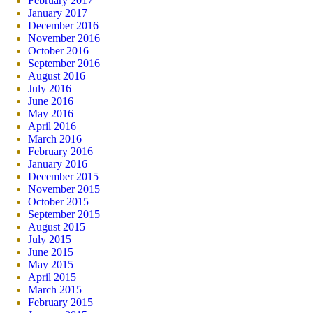
February 2017
January 2017
December 2016
November 2016
October 2016
September 2016
August 2016
July 2016
June 2016
May 2016
April 2016
March 2016
February 2016
January 2016
December 2015
November 2015
October 2015
September 2015
August 2015
July 2015
June 2015
May 2015
April 2015
March 2015
February 2015