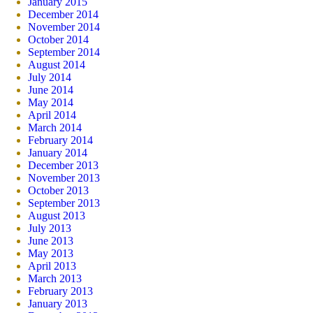
January 2015
December 2014
November 2014
October 2014
September 2014
August 2014
July 2014
June 2014
May 2014
April 2014
March 2014
February 2014
January 2014
December 2013
November 2013
October 2013
September 2013
August 2013
July 2013
June 2013
May 2013
April 2013
March 2013
February 2013
January 2013