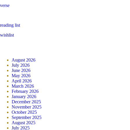
verse
reading list
wishlist
August 2026
July 2026
June 2026
May 2026
April 2026
March 2026
February 2026
January 2026
December 2025
November 2025
October 2025
September 2025
August 2025
July 2025