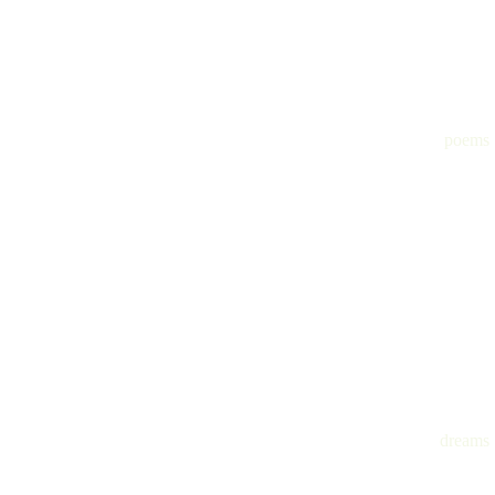
poems
dreams