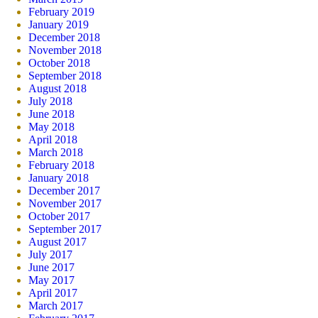
February 2019
January 2019
December 2018
November 2018
October 2018
September 2018
August 2018
July 2018
June 2018
May 2018
April 2018
March 2018
February 2018
January 2018
December 2017
November 2017
October 2017
September 2017
August 2017
July 2017
June 2017
May 2017
April 2017
March 2017