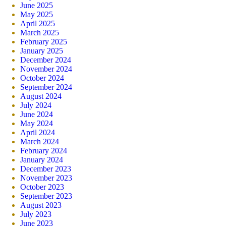
June 2025
May 2025
April 2025
March 2025
February 2025
January 2025
December 2024
November 2024
October 2024
September 2024
August 2024
July 2024
June 2024
May 2024
April 2024
March 2024
February 2024
January 2024
December 2023
November 2023
October 2023
September 2023
August 2023
July 2023
June 2023