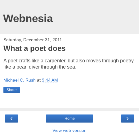
Webnesia
Saturday, December 31, 2011
What a poet does
A poet crafts like a carpenter, but also moves through poetry
like a pearl diver through the sea.
Michael C. Rush
at
9:44 AM
Share
‹
›
Home
View web version