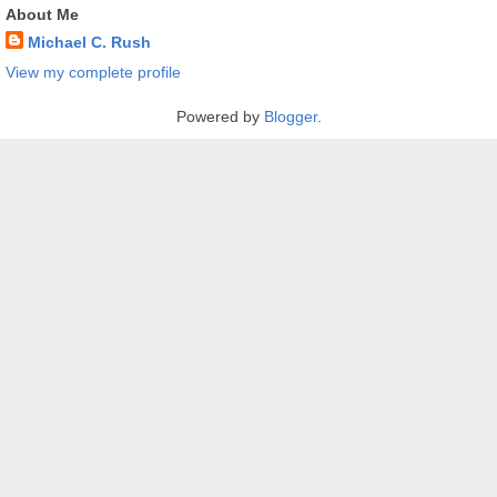
About Me
Michael C. Rush
View my complete profile
Powered by
Blogger
.