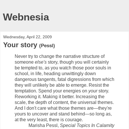
Webnesia
Wednesday, April 22, 2009
Your story
(Pessl)
Never try to change the narrative structure of
someone
else's
story, though you will certainly
be tempted to, as you watch those poor souls in
school, in life, heading unwittingly down
dangerous tangents, fatal digressions from which
they will unlikely be able to emerge. Resist the
temptation. Spend your energies on
your
story.
Reworking it. Making it better. Increasing the
scale, the depth of content, the universal themes.
And I don't care what those themes are—they're
yours to uncover and stand behind—so long as,
at the very least, there is courage.
Marisha Pessl,
Special Topics In Calamity