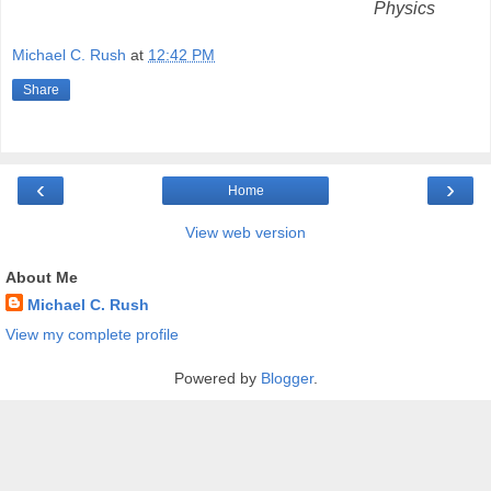
Physics
Michael C. Rush
at
12:42 PM
Share
‹
›
Home
View web version
About Me
Michael C. Rush
View my complete profile
Powered by
Blogger
.