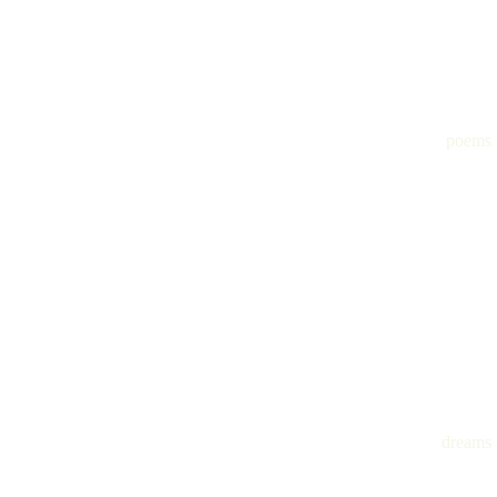
poems
dreams