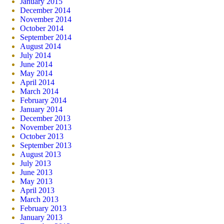
January 2015
December 2014
November 2014
October 2014
September 2014
August 2014
July 2014
June 2014
May 2014
April 2014
March 2014
February 2014
January 2014
December 2013
November 2013
October 2013
September 2013
August 2013
July 2013
June 2013
May 2013
April 2013
March 2013
February 2013
January 2013