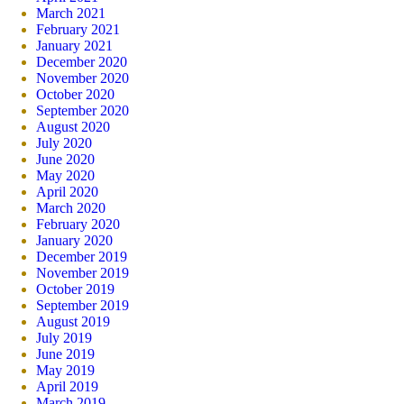
March 2021
February 2021
January 2021
December 2020
November 2020
October 2020
September 2020
August 2020
July 2020
June 2020
May 2020
April 2020
March 2020
February 2020
January 2020
December 2019
November 2019
October 2019
September 2019
August 2019
July 2019
June 2019
May 2019
April 2019
March 2019