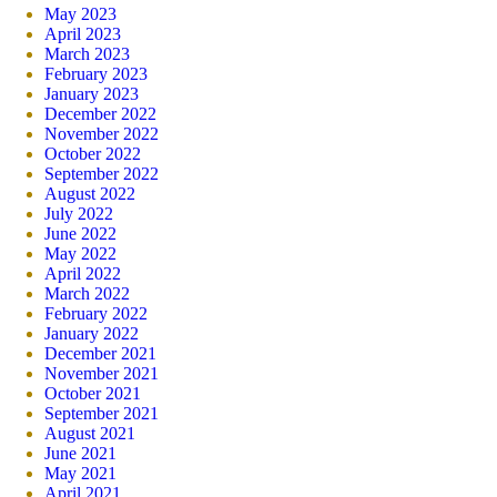
May 2023
April 2023
March 2023
February 2023
January 2023
December 2022
November 2022
October 2022
September 2022
August 2022
July 2022
June 2022
May 2022
April 2022
March 2022
February 2022
January 2022
December 2021
November 2021
October 2021
September 2021
August 2021
June 2021
May 2021
April 2021