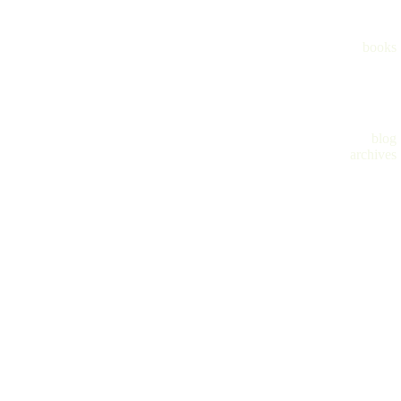
books
blog
archives