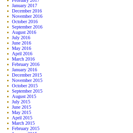
February 2017
January 2017
December 2016
November 2016
October 2016
September 2016
August 2016
July 2016
June 2016
May 2016
April 2016
March 2016
February 2016
January 2016
December 2015
November 2015
October 2015
September 2015
August 2015
July 2015
June 2015
May 2015
April 2015
March 2015
February 2015