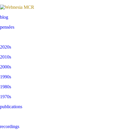
blog
pensées
2020s
2010s
2000s
1990s
1980s
1970s
publications
recordings