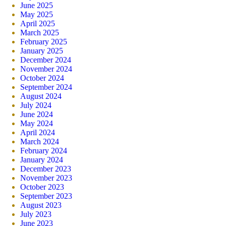
June 2025
May 2025
April 2025
March 2025
February 2025
January 2025
December 2024
November 2024
October 2024
September 2024
August 2024
July 2024
June 2024
May 2024
April 2024
March 2024
February 2024
January 2024
December 2023
November 2023
October 2023
September 2023
August 2023
July 2023
June 2023