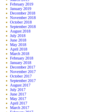
February 2019
January 2019
December 2018
November 2018
October 2018
September 2018
August 2018
July 2018
June 2018
May 2018
April 2018
March 2018
February 2018
January 2018
December 2017
November 2017
October 2017
September 2017
August 2017
July 2017
June 2017
May 2017
April 2017
March 2017