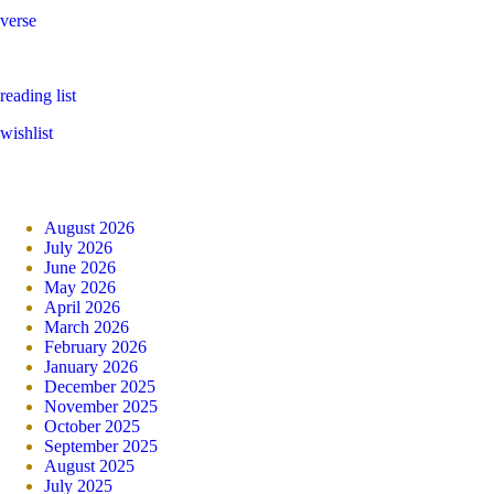
verse
reading list
wishlist
August 2026
July 2026
June 2026
May 2026
April 2026
March 2026
February 2026
January 2026
December 2025
November 2025
October 2025
September 2025
August 2025
July 2025