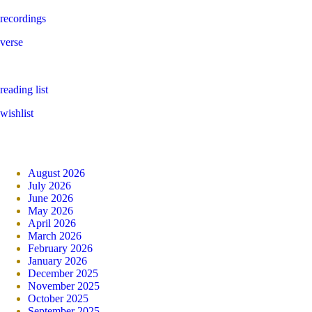
recordings
verse
reading list
wishlist
August 2026
July 2026
June 2026
May 2026
April 2026
March 2026
February 2026
January 2026
December 2025
November 2025
October 2025
September 2025