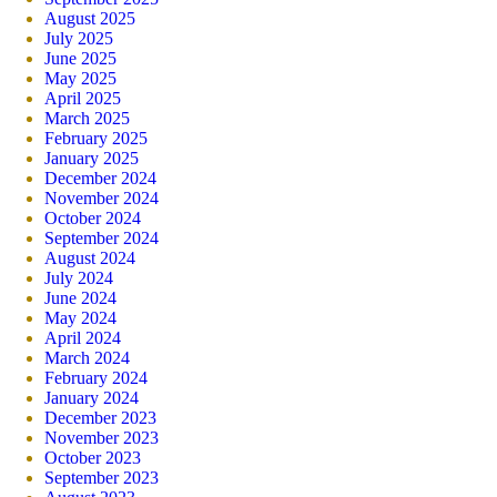
August 2025
July 2025
June 2025
May 2025
April 2025
March 2025
February 2025
January 2025
December 2024
November 2024
October 2024
September 2024
August 2024
July 2024
June 2024
May 2024
April 2024
March 2024
February 2024
January 2024
December 2023
November 2023
October 2023
September 2023