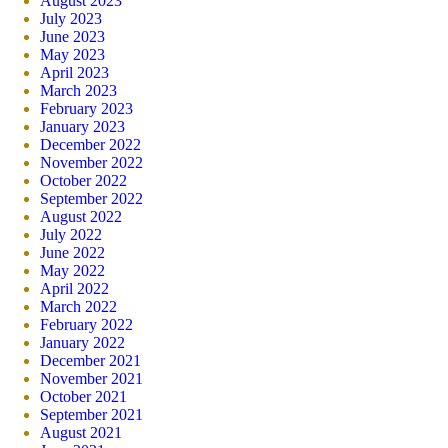
August 2023
July 2023
June 2023
May 2023
April 2023
March 2023
February 2023
January 2023
December 2022
November 2022
October 2022
September 2022
August 2022
July 2022
June 2022
May 2022
April 2022
March 2022
February 2022
January 2022
December 2021
November 2021
October 2021
September 2021
August 2021