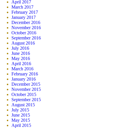
April 2017
March 2017
February 2017
January 2017
December 2016
November 2016
October 2016
September 2016
August 2016
July 2016
June 2016
May 2016
April 2016
March 2016
February 2016
January 2016
December 2015
November 2015
October 2015
September 2015
August 2015
July 2015
June 2015
May 2015
April 2015