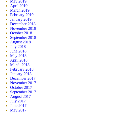
May 2019
April 2019
March 2019
February 2019
January 2019
December 2018
November 2018
October 2018
September 2018
August 2018
July 2018
June 2018
May 2018
April 2018
March 2018
February 2018
January 2018
December 2017
November 2017
October 2017
September 2017
August 2017
July 2017
June 2017
May 2017