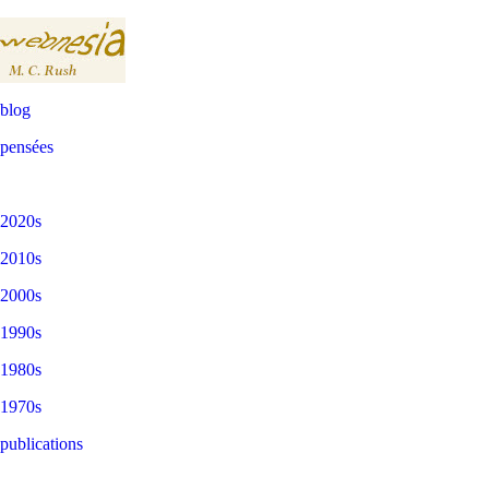
blog
pensées
2020s
2010s
2000s
1990s
1980s
1970s
publications