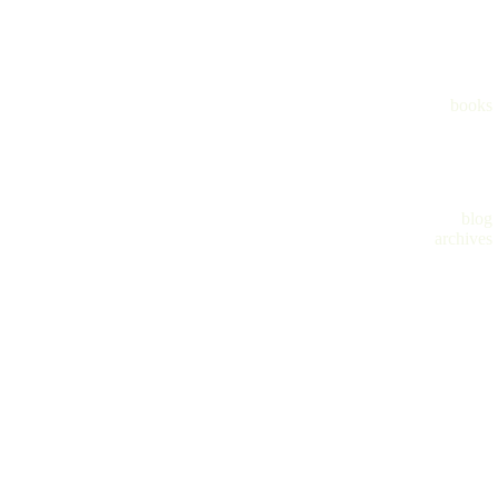
books
blog
archives