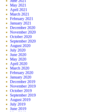
June 2021
May 2021
April 2021
March 2021
February 2021
January 2021
December 2020
November 2020
October 2020
September 2020
August 2020
July 2020
June 2020
May 2020
April 2020
March 2020
February 2020
January 2020
December 2019
November 2019
October 2019
September 2019
August 2019
July 2019
June 2019