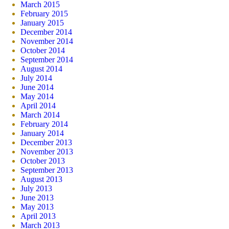
March 2015
February 2015
January 2015
December 2014
November 2014
October 2014
September 2014
August 2014
July 2014
June 2014
May 2014
April 2014
March 2014
February 2014
January 2014
December 2013
November 2013
October 2013
September 2013
August 2013
July 2013
June 2013
May 2013
April 2013
March 2013