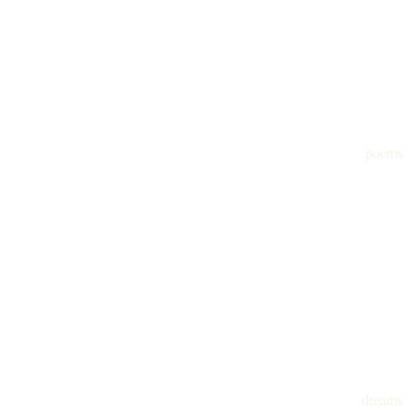
poems
dreams