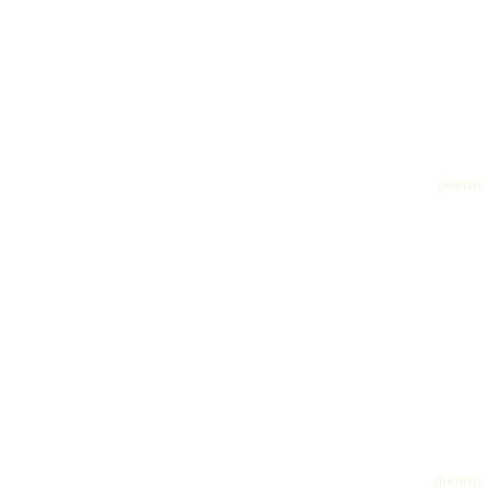
poems
dreams