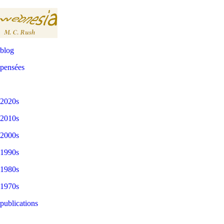
blog
pensées
2020s
2010s
2000s
1990s
1980s
1970s
publications