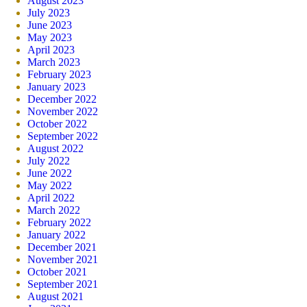
August 2023
July 2023
June 2023
May 2023
April 2023
March 2023
February 2023
January 2023
December 2022
November 2022
October 2022
September 2022
August 2022
July 2022
June 2022
May 2022
April 2022
March 2022
February 2022
January 2022
December 2021
November 2021
October 2021
September 2021
August 2021