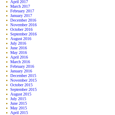
April 2017
March 2017
February 2017
January 2017
December 2016
November 2016
October 2016
September 2016
August 2016
July 2016
June 2016
May 2016
April 2016
March 2016
February 2016
January 2016
December 2015
November 2015
October 2015
September 2015
August 2015
July 2015
June 2015
May 2015
April 2015