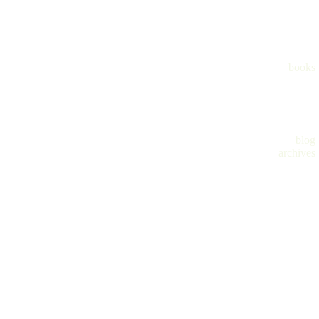
books
blog
archives