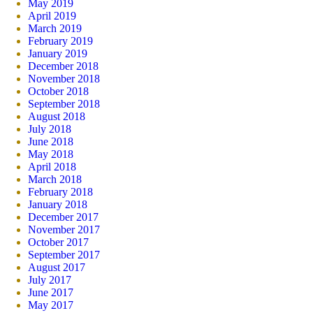
May 2019
April 2019
March 2019
February 2019
January 2019
December 2018
November 2018
October 2018
September 2018
August 2018
July 2018
June 2018
May 2018
April 2018
March 2018
February 2018
January 2018
December 2017
November 2017
October 2017
September 2017
August 2017
July 2017
June 2017
May 2017