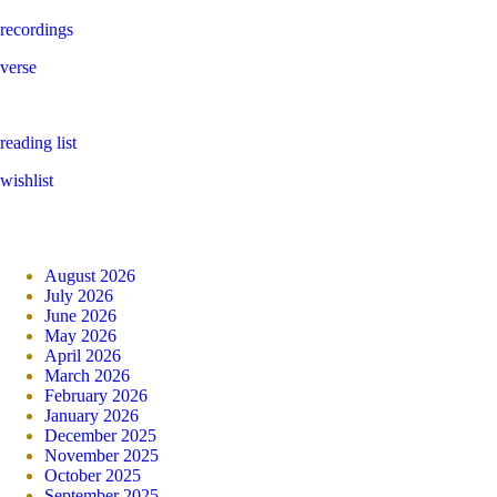
recordings
verse
reading list
wishlist
August 2026
July 2026
June 2026
May 2026
April 2026
March 2026
February 2026
January 2026
December 2025
November 2025
October 2025
September 2025