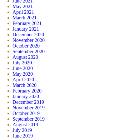
June 2021
May 2021
April 2021
March 2021
February 2021
January 2021
December 2020
November 2020
October 2020
September 2020
August 2020
July 2020
June 2020
May 2020
April 2020
March 2020
February 2020
January 2020
December 2019
November 2019
October 2019
September 2019
August 2019
July 2019
June 2019