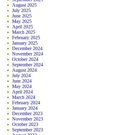
August 2025
July 2025
June 2025
May 2025
April 2025
March 2025
February 2025
January 2025
December 2024
November 2024
October 2024
September 2024
August 2024
July 2024
June 2024
May 2024
April 2024
March 2024
February 2024
January 2024
December 2023
November 2023
October 2023
September 2023