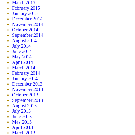
March 2015
February 2015
January 2015
December 2014
November 2014
October 2014
September 2014
August 2014
July 2014
June 2014
May 2014
April 2014
March 2014
February 2014
January 2014
December 2013
November 2013
October 2013
September 2013
August 2013
July 2013
June 2013
May 2013
April 2013
March 2013