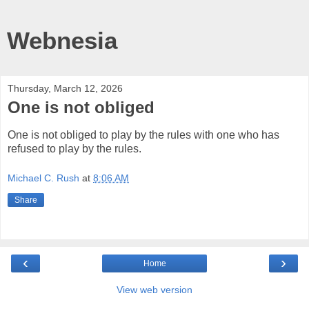
Webnesia
Thursday, March 12, 2026
One is not obliged
One is not obliged to play by the rules with one who has
refused to play by the rules.
Michael C. Rush
at
8:06 AM
Share
‹
›
Home
View web version