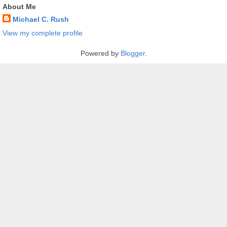
About Me
Michael C. Rush
View my complete profile
Powered by
Blogger
.