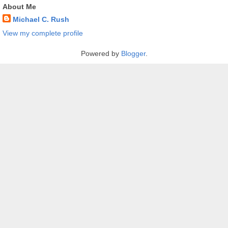
About Me
Michael C. Rush
View my complete profile
Powered by
Blogger
.