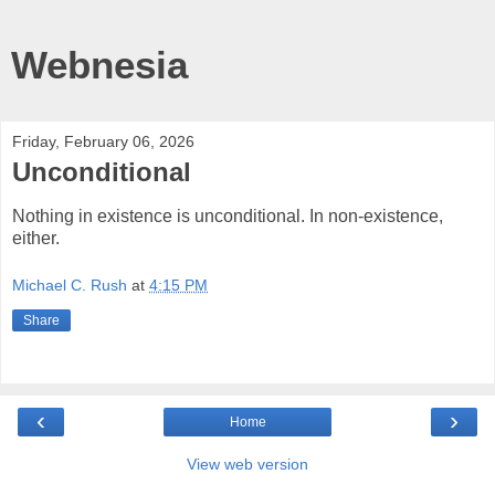
Webnesia
Friday, February 06, 2026
Unconditional
Nothing in existence is unconditional. In non-existence,
either.
Michael C. Rush
at
4:15 PM
Share
‹
›
Home
View web version