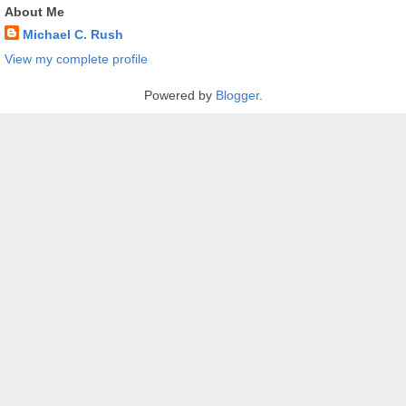
About Me
Michael C. Rush
View my complete profile
Powered by
Blogger
.