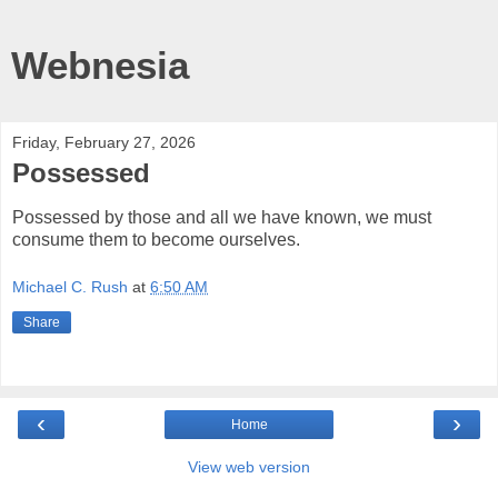
Webnesia
Friday, February 27, 2026
Possessed
Possessed by those and all we have known, we must
consume them to become ourselves.
Michael C. Rush
at
6:50 AM
Share
‹
›
Home
View web version