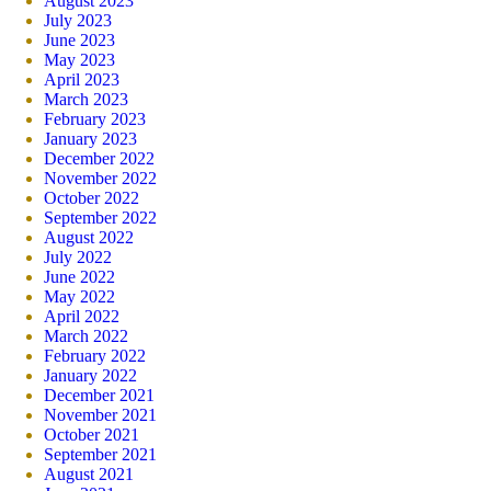
August 2023
July 2023
June 2023
May 2023
April 2023
March 2023
February 2023
January 2023
December 2022
November 2022
October 2022
September 2022
August 2022
July 2022
June 2022
May 2022
April 2022
March 2022
February 2022
January 2022
December 2021
November 2021
October 2021
September 2021
August 2021