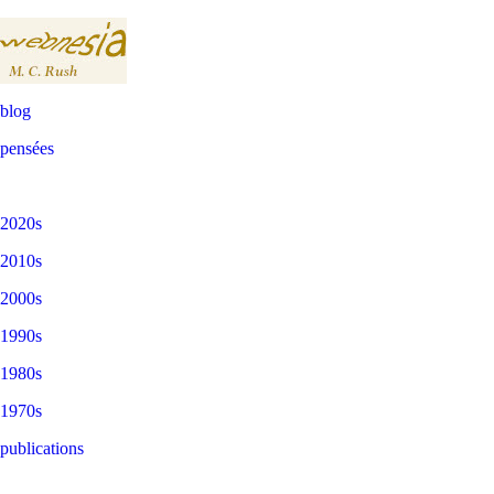
blog
pensées
2020s
2010s
2000s
1990s
1980s
1970s
publications