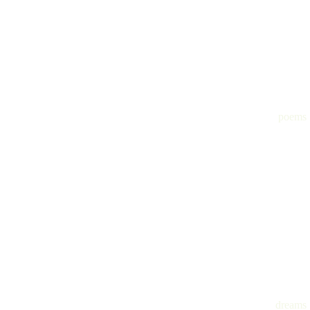
poems
dreams