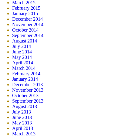
March 2015
February 2015
January 2015
December 2014
November 2014
October 2014
September 2014
August 2014
July 2014
June 2014
May 2014
April 2014
March 2014
February 2014
January 2014
December 2013
November 2013
October 2013
September 2013
August 2013
July 2013
June 2013
May 2013
April 2013
March 2013