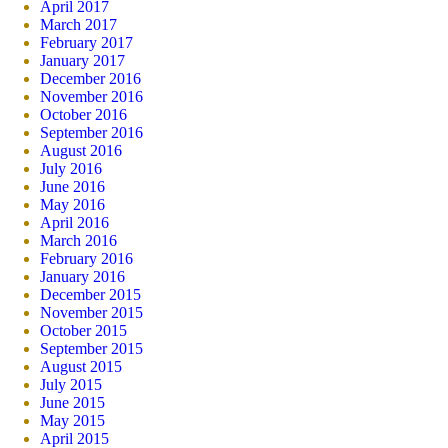
April 2017
March 2017
February 2017
January 2017
December 2016
November 2016
October 2016
September 2016
August 2016
July 2016
June 2016
May 2016
April 2016
March 2016
February 2016
January 2016
December 2015
November 2015
October 2015
September 2015
August 2015
July 2015
June 2015
May 2015
April 2015