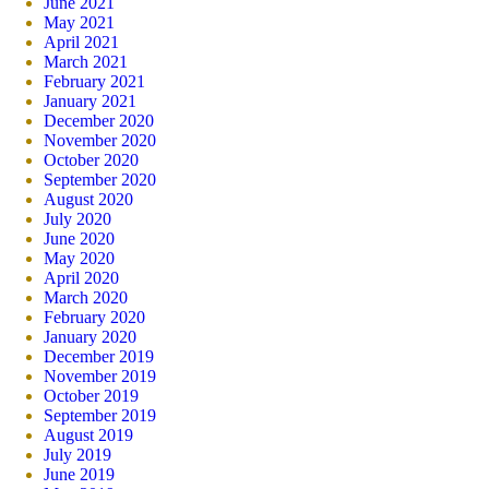
June 2021
May 2021
April 2021
March 2021
February 2021
January 2021
December 2020
November 2020
October 2020
September 2020
August 2020
July 2020
June 2020
May 2020
April 2020
March 2020
February 2020
January 2020
December 2019
November 2019
October 2019
September 2019
August 2019
July 2019
June 2019