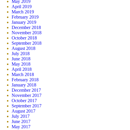
May 2019
April 2019
March 2019
February 2019
January 2019
December 2018
November 2018
October 2018
September 2018
August 2018
July 2018
June 2018
May 2018
April 2018
March 2018
February 2018
January 2018
December 2017
November 2017
October 2017
September 2017
August 2017
July 2017
June 2017
May 2017