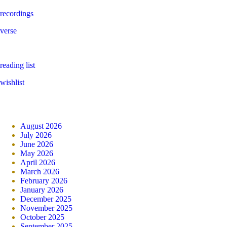
recordings
verse
reading list
wishlist
August 2026
July 2026
June 2026
May 2026
April 2026
March 2026
February 2026
January 2026
December 2025
November 2025
October 2025
September 2025