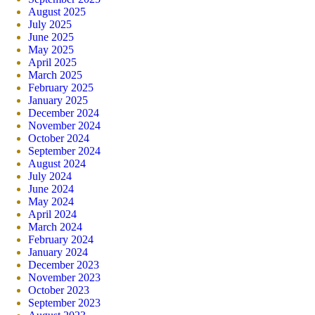
August 2025
July 2025
June 2025
May 2025
April 2025
March 2025
February 2025
January 2025
December 2024
November 2024
October 2024
September 2024
August 2024
July 2024
June 2024
May 2024
April 2024
March 2024
February 2024
January 2024
December 2023
November 2023
October 2023
September 2023