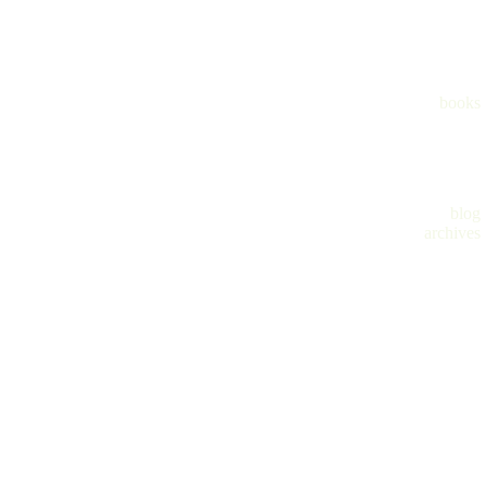
books
blog
archives