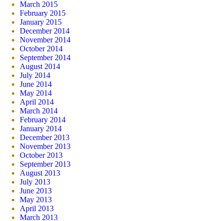
March 2015
February 2015
January 2015
December 2014
November 2014
October 2014
September 2014
August 2014
July 2014
June 2014
May 2014
April 2014
March 2014
February 2014
January 2014
December 2013
November 2013
October 2013
September 2013
August 2013
July 2013
June 2013
May 2013
April 2013
March 2013