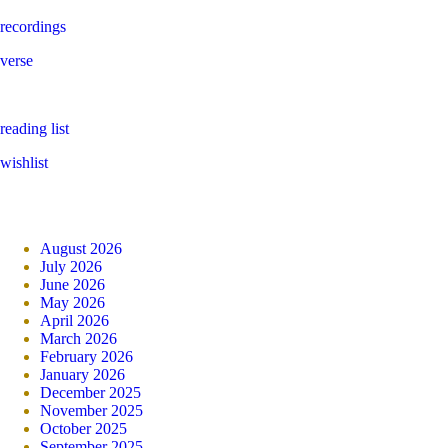
recordings
verse
reading list
wishlist
August 2026
July 2026
June 2026
May 2026
April 2026
March 2026
February 2026
January 2026
December 2025
November 2025
October 2025
September 2025