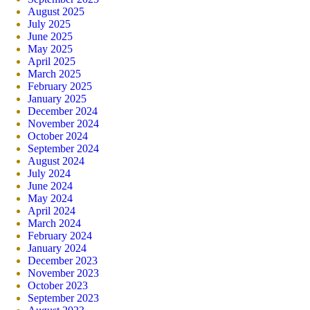
August 2025
July 2025
June 2025
May 2025
April 2025
March 2025
February 2025
January 2025
December 2024
November 2024
October 2024
September 2024
August 2024
July 2024
June 2024
May 2024
April 2024
March 2024
February 2024
January 2024
December 2023
November 2023
October 2023
September 2023