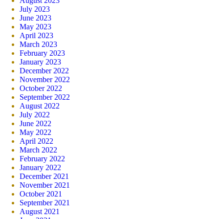
August 2023
July 2023
June 2023
May 2023
April 2023
March 2023
February 2023
January 2023
December 2022
November 2022
October 2022
September 2022
August 2022
July 2022
June 2022
May 2022
April 2022
March 2022
February 2022
January 2022
December 2021
November 2021
October 2021
September 2021
August 2021