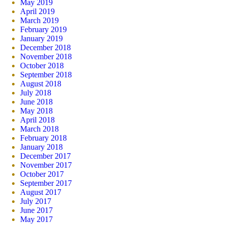
May 2019
April 2019
March 2019
February 2019
January 2019
December 2018
November 2018
October 2018
September 2018
August 2018
July 2018
June 2018
May 2018
April 2018
March 2018
February 2018
January 2018
December 2017
November 2017
October 2017
September 2017
August 2017
July 2017
June 2017
May 2017