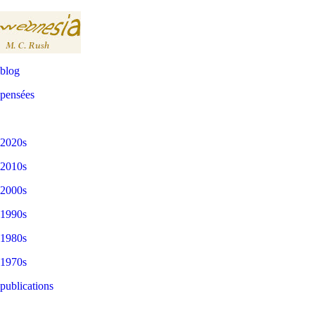
blog
pensées
2020s
2010s
2000s
1990s
1980s
1970s
publications