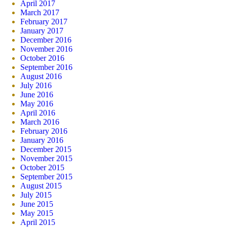
April 2017
March 2017
February 2017
January 2017
December 2016
November 2016
October 2016
September 2016
August 2016
July 2016
June 2016
May 2016
April 2016
March 2016
February 2016
January 2016
December 2015
November 2015
October 2015
September 2015
August 2015
July 2015
June 2015
May 2015
April 2015