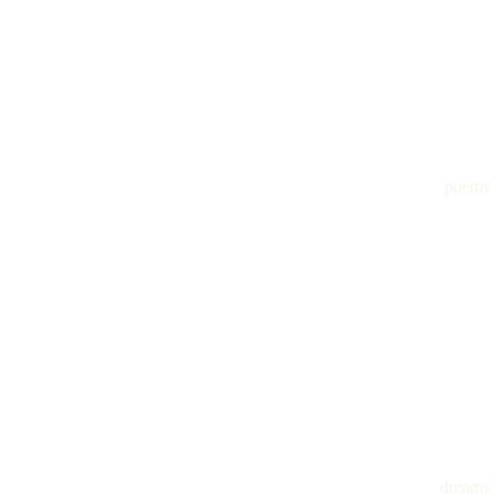
poems
dreams