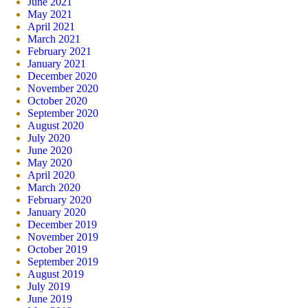
June 2021
May 2021
April 2021
March 2021
February 2021
January 2021
December 2020
November 2020
October 2020
September 2020
August 2020
July 2020
June 2020
May 2020
April 2020
March 2020
February 2020
January 2020
December 2019
November 2019
October 2019
September 2019
August 2019
July 2019
June 2019