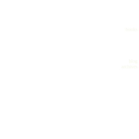
books
blog
archives