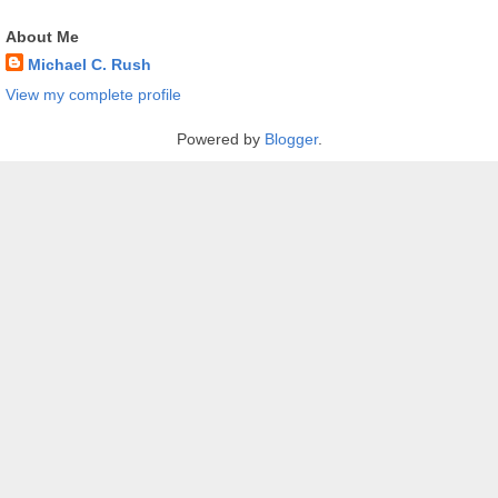
About Me
Michael C. Rush
View my complete profile
Powered by
Blogger
.