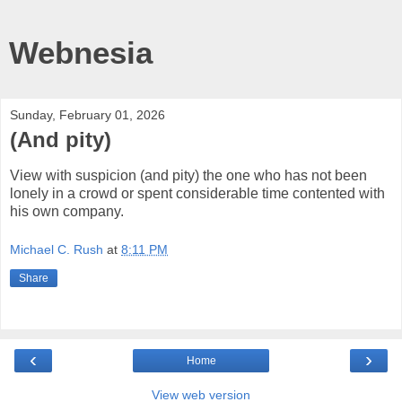
Webnesia
Sunday, February 01, 2026
(And pity)
View with suspicion (and pity) the one who has not been
lonely in a crowd or spent considerable time contented with
his own company.
Michael C. Rush
at
8:11 PM
Share
‹
›
Home
View web version