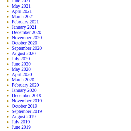
June 2021
May 2021
April 2021
March 2021
February 2021
January 2021
December 2020
November 2020
October 2020
September 2020
August 2020
July 2020
June 2020
May 2020
April 2020
March 2020
February 2020
January 2020
December 2019
November 2019
October 2019
September 2019
August 2019
July 2019
June 2019