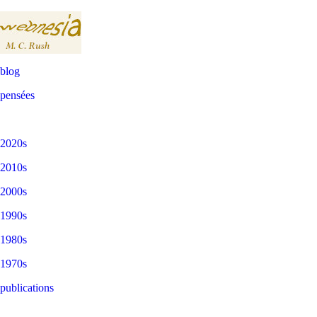
blog
pensées
2020s
2010s
2000s
1990s
1980s
1970s
publications