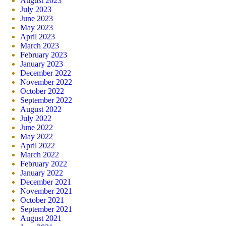
August 2023
July 2023
June 2023
May 2023
April 2023
March 2023
February 2023
January 2023
December 2022
November 2022
October 2022
September 2022
August 2022
July 2022
June 2022
May 2022
April 2022
March 2022
February 2022
January 2022
December 2021
November 2021
October 2021
September 2021
August 2021