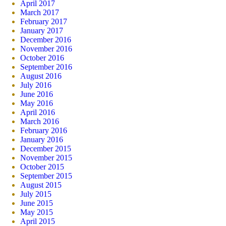
April 2017
March 2017
February 2017
January 2017
December 2016
November 2016
October 2016
September 2016
August 2016
July 2016
June 2016
May 2016
April 2016
March 2016
February 2016
January 2016
December 2015
November 2015
October 2015
September 2015
August 2015
July 2015
June 2015
May 2015
April 2015