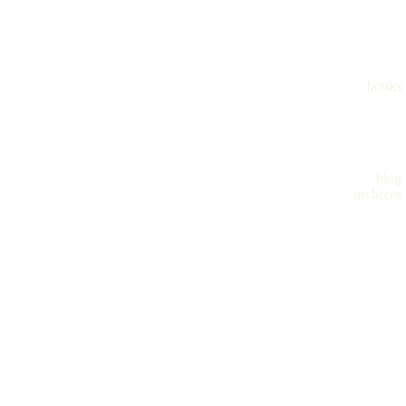
books
blog
archives