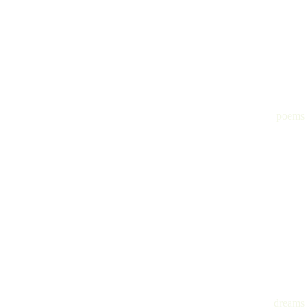
poems
dreams