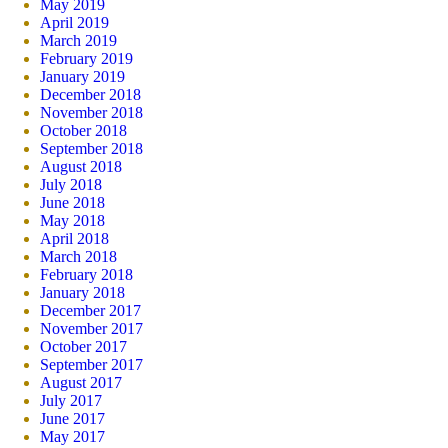
May 2019
April 2019
March 2019
February 2019
January 2019
December 2018
November 2018
October 2018
September 2018
August 2018
July 2018
June 2018
May 2018
April 2018
March 2018
February 2018
January 2018
December 2017
November 2017
October 2017
September 2017
August 2017
July 2017
June 2017
May 2017