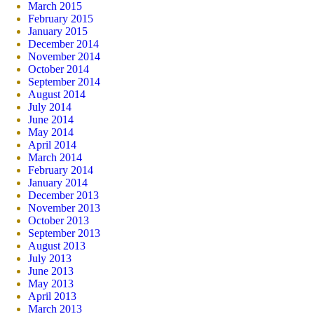
March 2015
February 2015
January 2015
December 2014
November 2014
October 2014
September 2014
August 2014
July 2014
June 2014
May 2014
April 2014
March 2014
February 2014
January 2014
December 2013
November 2013
October 2013
September 2013
August 2013
July 2013
June 2013
May 2013
April 2013
March 2013