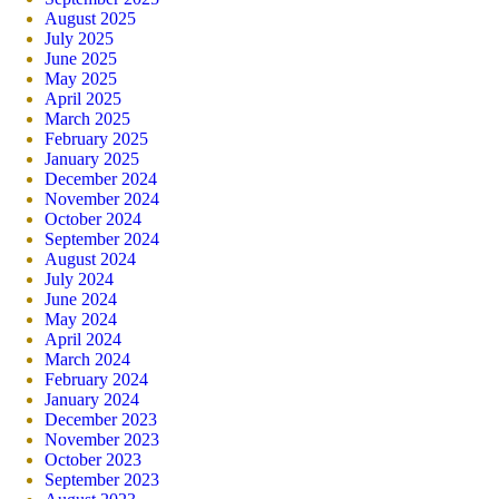
August 2025
July 2025
June 2025
May 2025
April 2025
March 2025
February 2025
January 2025
December 2024
November 2024
October 2024
September 2024
August 2024
July 2024
June 2024
May 2024
April 2024
March 2024
February 2024
January 2024
December 2023
November 2023
October 2023
September 2023