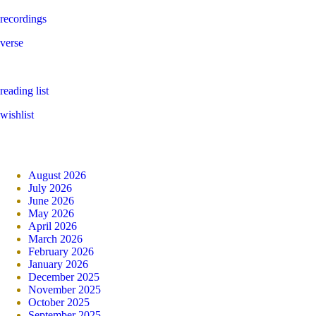
recordings
verse
reading list
wishlist
August 2026
July 2026
June 2026
May 2026
April 2026
March 2026
February 2026
January 2026
December 2025
November 2025
October 2025
September 2025