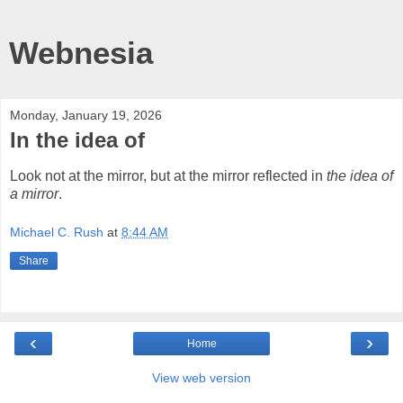
Webnesia
Monday, January 19, 2026
In the idea of
Look not at the mirror, but at the mirror reflected in
the idea of
a mirror
.
Michael C. Rush
at
8:44 AM
Share
‹
›
Home
View web version