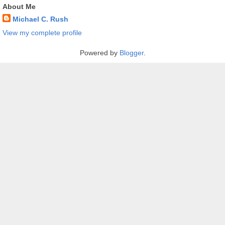
About Me
Michael C. Rush
View my complete profile
Powered by
Blogger
.