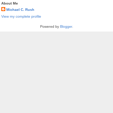
About Me
Michael C. Rush
View my complete profile
Powered by
Blogger
.