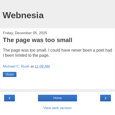
Webnesia
Friday, December 05, 2025
The page was too small
The page was too small. I could have never been a poet had
I been limited to the page.
Michael C. Rush
at
11:08 AM
Share
‹
›
Home
View web version