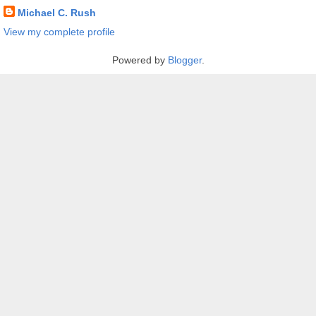
Michael C. Rush
View my complete profile
Powered by
Blogger
.