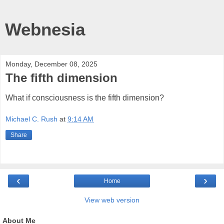
Webnesia
Monday, December 08, 2025
The fifth dimension
What if consciousness is the fifth dimension?
Michael C. Rush
at
9:14 AM
Share
‹
›
Home
View web version
About Me