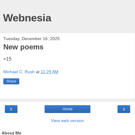
Webnesia
Tuesday, December 16, 2025
New poems
+15
Michael C. Rush
at
11:29 AM
Share
‹
›
Home
View web version
About Me