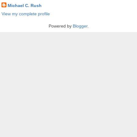
Michael C. Rush
View my complete profile
Powered by
Blogger
.