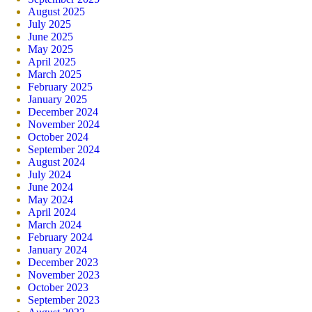
August 2025
July 2025
June 2025
May 2025
April 2025
March 2025
February 2025
January 2025
December 2024
November 2024
October 2024
September 2024
August 2024
July 2024
June 2024
May 2024
April 2024
March 2024
February 2024
January 2024
December 2023
November 2023
October 2023
September 2023