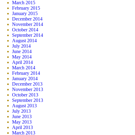
March 2015
February 2015
January 2015
December 2014
November 2014
October 2014
September 2014
August 2014
July 2014
June 2014
May 2014
April 2014
March 2014
February 2014
January 2014
December 2013
November 2013
October 2013
September 2013
August 2013
July 2013
June 2013
May 2013
April 2013
March 2013