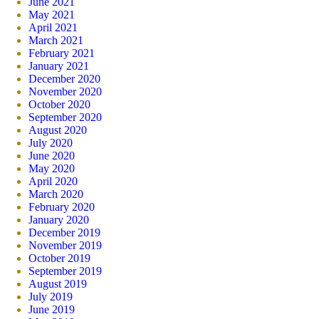
June 2021
May 2021
April 2021
March 2021
February 2021
January 2021
December 2020
November 2020
October 2020
September 2020
August 2020
July 2020
June 2020
May 2020
April 2020
March 2020
February 2020
January 2020
December 2019
November 2019
October 2019
September 2019
August 2019
July 2019
June 2019