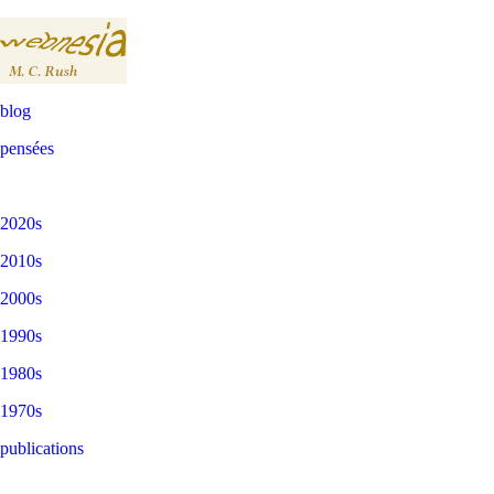
blog
pensées
2020s
2010s
2000s
1990s
1980s
1970s
publications