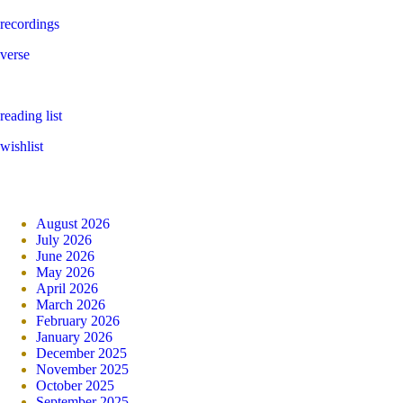
recordings
verse
reading list
wishlist
August 2026
July 2026
June 2026
May 2026
April 2026
March 2026
February 2026
January 2026
December 2025
November 2025
October 2025
September 2025