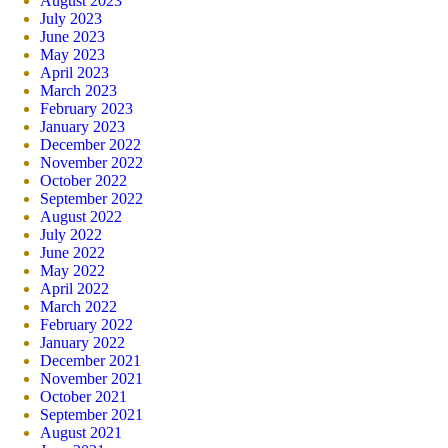
August 2023
July 2023
June 2023
May 2023
April 2023
March 2023
February 2023
January 2023
December 2022
November 2022
October 2022
September 2022
August 2022
July 2022
June 2022
May 2022
April 2022
March 2022
February 2022
January 2022
December 2021
November 2021
October 2021
September 2021
August 2021