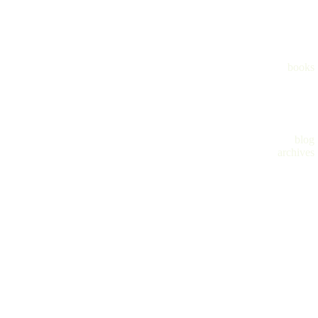
books
blog
archives