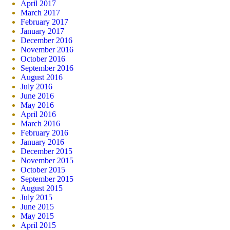
April 2017
March 2017
February 2017
January 2017
December 2016
November 2016
October 2016
September 2016
August 2016
July 2016
June 2016
May 2016
April 2016
March 2016
February 2016
January 2016
December 2015
November 2015
October 2015
September 2015
August 2015
July 2015
June 2015
May 2015
April 2015