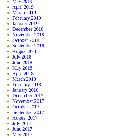
May 2019
April 2019
March 2019
February 2019
January 2019
December 2018
November 2018
October 2018
September 2018
August 2018
July 2018
June 2018
May 2018
April 2018
March 2018
February 2018
January 2018
December 2017
November 2017
October 2017
September 2017
August 2017
July 2017
June 2017
May 2017