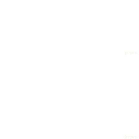
poems
dreams