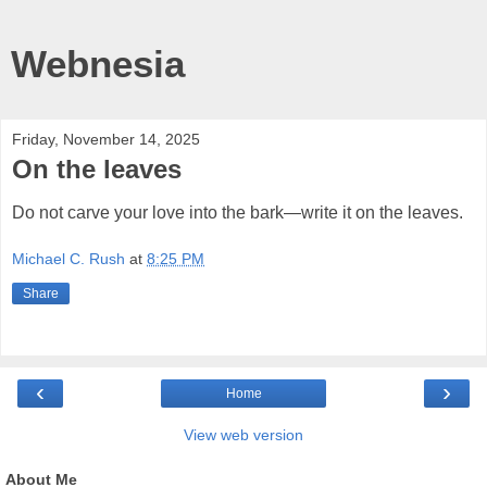
Webnesia
Friday, November 14, 2025
On the leaves
Do not carve your love into the bark—write it on the leaves.
Michael C. Rush
at
8:25 PM
Share
‹
›
Home
View web version
About Me