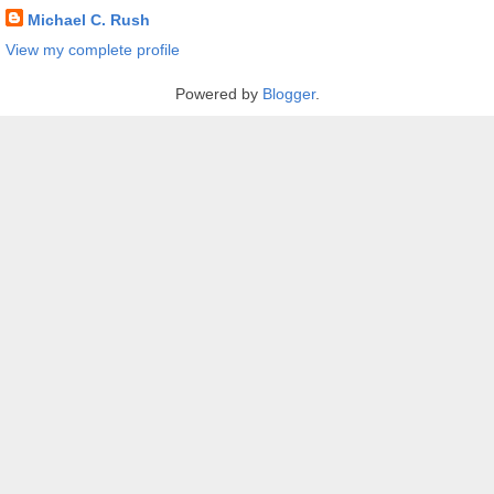
Michael C. Rush
View my complete profile
Powered by
Blogger
.