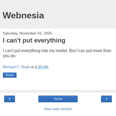
Webnesia
Saturday, November 01, 2025
I can't put everything
I can't put everything into my model. But I can put more than
you do.
Michael C. Rush
at
8:39 AM
Share
‹
›
Home
View web version