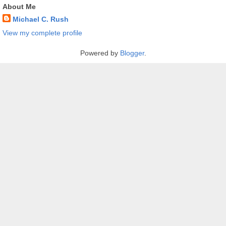
About Me
Michael C. Rush
View my complete profile
Powered by
Blogger
.