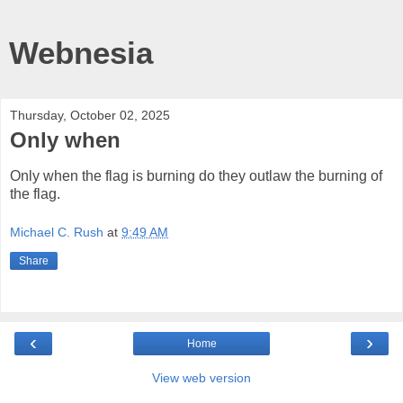
Webnesia
Thursday, October 02, 2025
Only when
Only when the flag is burning do they outlaw the burning of
the flag.
Michael C. Rush
at
9:49 AM
Share
‹
›
Home
View web version