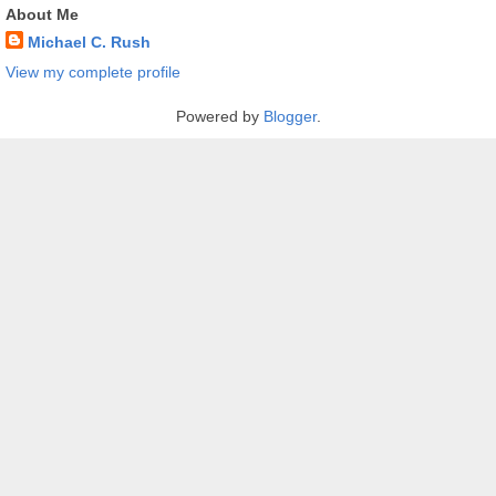
About Me
Michael C. Rush
View my complete profile
Powered by
Blogger
.