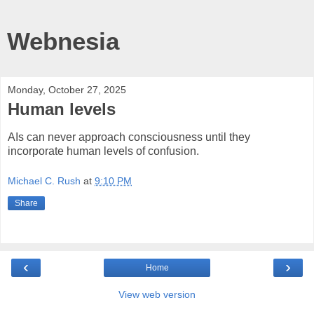
Webnesia
Monday, October 27, 2025
Human levels
AIs can never approach consciousness until they
incorporate human levels of confusion.
Michael C. Rush
at
9:10 PM
Share
‹
›
Home
View web version