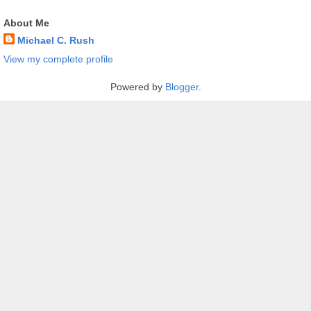
About Me
Michael C. Rush
View my complete profile
Powered by
Blogger
.