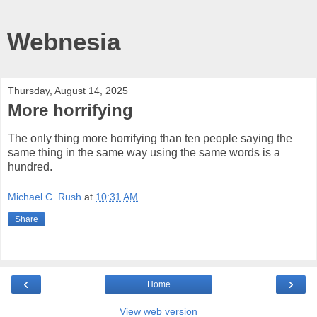
Webnesia
Thursday, August 14, 2025
More horrifying
The only thing more horrifying than ten people saying the
same thing in the same way using the same words is a
hundred.
Michael C. Rush
at
10:31 AM
Share
‹
›
Home
View web version