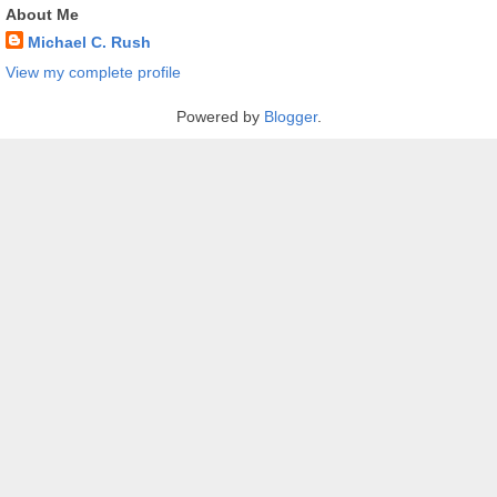
About Me
Michael C. Rush
View my complete profile
Powered by
Blogger
.