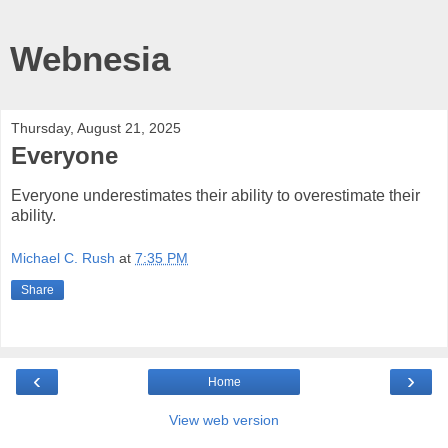
Webnesia
Thursday, August 21, 2025
Everyone
Everyone underestimates their ability to overestimate their
ability.
Michael C. Rush
at
7:35 PM
Share
‹
›
Home
View web version